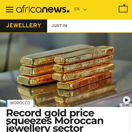
Skip
to
main
content
JEWELLERY
JUST IN
MOROCCO
01:08
Record gold price
squeezes Moroccan
jewellery sector