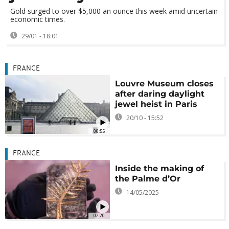
Gold surged to over $5,000 an ounce this week amid uncertain
economic times.
29/01 - 18:01
FRANCE
Louvre Museum closes
after daring daylight
jewel heist in Paris
20/10 - 15:52
00:55
FRANCE
Inside the making of
the Palme d’Or
14/05/2025
02:20