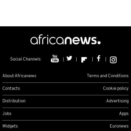
Social Channels
About Africanews
Terms and Conditions
Contacts
Cookie policy
Distribution
Advertising
Jobs
Apps
Widgets
Euronews