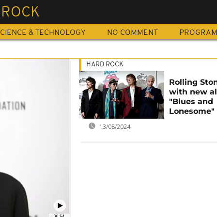
 ROCK
CIENCE & TECHNOLOGY
NO COMMENT
PROGRA
HARD ROCK
Rolling Sto
with new a
"Blues and
Lonesome"
13/08/2024
00:54