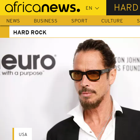
Skip
HARD
to
main
NEWS
BUSINESS
SPORT
CULTURE
S
content
HARD ROCK
USA