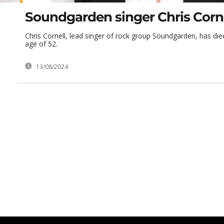
Soundgarden singer Chris Corne
Chris Cornell, lead singer of rock group Soundgarden, has die
age of 52.
13/08/2024