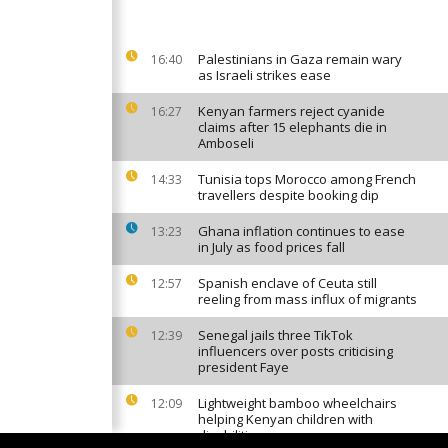
Palestinians in Gaza remain wary
16:40
as Israeli strikes ease
Kenyan farmers reject cyanide
16:27
claims after 15 elephants die in
Amboseli
Tunisia tops Morocco among French
14:33
travellers despite booking dip
Ghana inflation continues to ease
13:23
in July as food prices fall
Spanish enclave of Ceuta still
12:57
reeling from mass influx of migrants
Senegal jails three TikTok
12:39
influencers over posts criticising
president Faye
Lightweight bamboo wheelchairs
12:09
helping Kenyan children with
disabilities