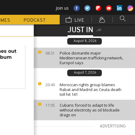
Join us
MMES
PODCAST
LIVE
JUST IN
August 8, 2026
nes out
Police dismantle major
08:31
lbum
Mediterranean trafficking network,
Europol says
August 7, 2026
Moroccan rights group blames
20:49
Rabat and Madrid as Ceuta death
toll hit 141
Cubans forced to adapt to life
17:05
without electricity as oil blockade
drags on
ADVERTISING