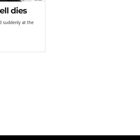
ll dies
d suddenly at the