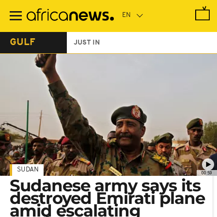
Skip
to
main
content
GULF
JUST IN
SUDAN
00:59
Sudanese army says its
destroyed Emirati plane
amid escalating