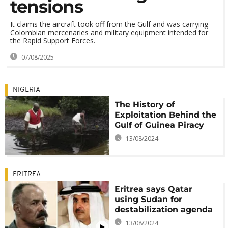
tensions
It claims the aircraft took off from the Gulf and was carrying
Colombian mercenaries and military equipment intended for
the Rapid Support Forces.
07/08/2025
NIGERIA
The History of
Exploitation Behind the
Gulf of Guinea Piracy
13/08/2024
ERITREA
Eritrea says Qatar
using Sudan for
destabilization agenda
13/08/2024