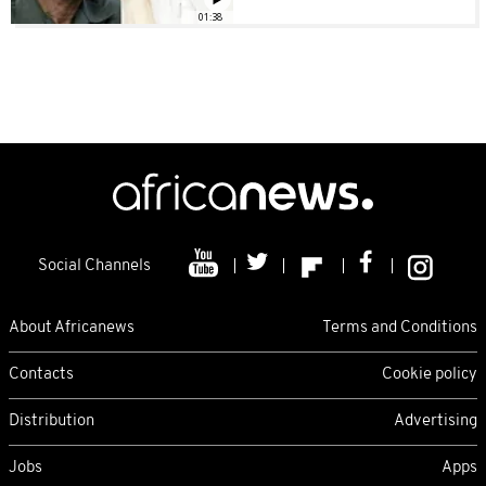
01:38
Social Channels
About Africanews
Terms and Conditions
Contacts
Cookie policy
Distribution
Advertising
Jobs
Apps