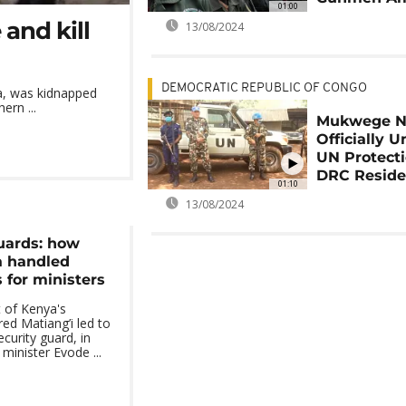
01:00
and kill
13/08/2024
DEMOCRATIC REPUBLIC OF CONGO
ia, was kidnapped
ern ...
Mukwege 
Officially 
UN Protecti
DRC Resid
01:10
13/08/2024
guards: how
 handled
 for ministers
 of Kenya's
ed Matiang’i led to
ecurity guard, in
minister Evode ...