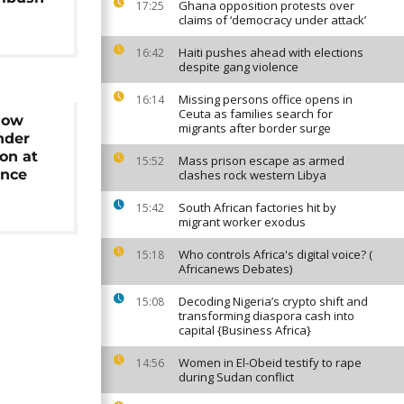
Ghana opposition protests over
17:25
claims of ‘democracy under attack’
Haiti pushes ahead with elections
16:42
despite gang violence
Missing persons office opens in
16:14
Ceuta as families search for
Now
migrants after border surge
Under
on at
Mass prison escape as armed
15:52
ence
clashes rock western Libya
South African factories hit by
15:42
migrant worker exodus
Who controls Africa's digital voice? (
15:18
Africanews Debates)
Decoding Nigeria’s crypto shift and
15:08
transforming diaspora cash into
capital {Business Africa}
Women in El-Obeid testify to rape
14:56
during Sudan conflict