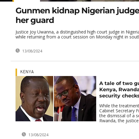
Gunmen kidnap Nigerian judge 
her guard
Justice Joy Uwanna, a distinguished high court judge in Niger
while returning from a court session on Monday night in south
13/08/2024
KENYA
A tale of two 
Kenya, Rwanda
security checks
While the treatment
Cabinet Secretary Fr
the dismissal of a s
Rwanda, the justice 
13/08/2024