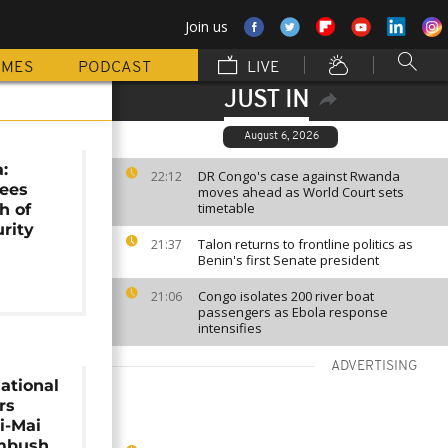
Join us
MMES
PODCAST
LIVE
JUST IN
August 6, 2026
:
DR Congo's case against Rwanda
22:12
sees
moves ahead as World Court sets
timetable
h of
urity
Talon returns to frontline politics as
21:37
Benin's first Senate president
Congo isolates 200 river boat
21:06
passengers as Ebola response
intensifies
ADVERTISING
ational
rs
i-Mai
mbush