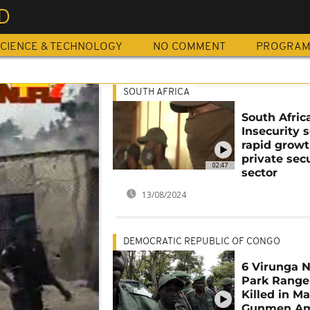
D
CIENCE & TECHNOLOGY
NO COMMENT
PROGRA
SOUTH AFRICA
South Africa
Insecurity 
rapid growt
private sec
02:47
sector
13/08/2024
DEMOCRATIC REPUBLIC OF CONGO
6 Virunga N
Park Range
Killed in Ma
Gunmen A