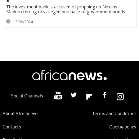
The investment bank is accused of propping up Nicolas
Maduro through its alleged purchase of government bonds.
13/08/2024
Social Channels
About Africanews
Terms and Conditions
Contacts
Cookie policy