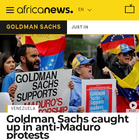
Skip
to
main
content
GOLDMAN SACHS
JUST IN
VENEZUELA
01:21
Goldman Sachs caught
up in anti-Maduro
protests