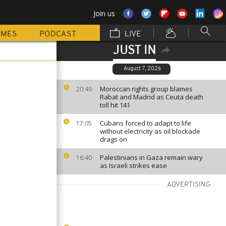
Join us
MMES
PODCAST
LIVE
JUST IN
August 7, 2026
Moroccan rights group blames
20:49
Rabat and Madrid as Ceuta death
toll hit 141
Cubans forced to adapt to life
17:05
without electricity as oil blockade
drags on
Palestinians in Gaza remain wary
16:40
as Israeli strikes ease
ADVERTISING