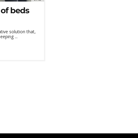
 of beds
ive solution that,
eeping ...