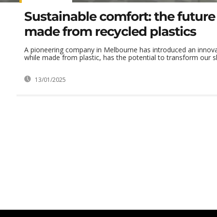
Sustainable comfort: the future
made from recycled plastics
A pioneering company in Melbourne has introduced an innovat
while made from plastic, has the potential to transform our sl
13/01/2025