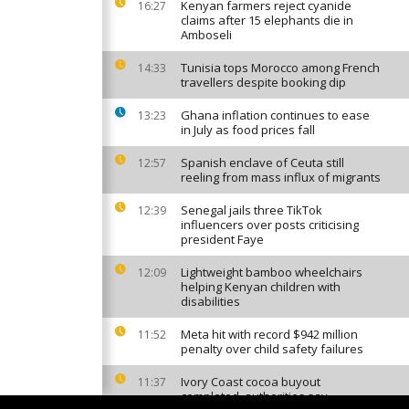
Kenyan farmers reject cyanide
16:27
claims after 15 elephants die in
Amboseli
Tunisia tops Morocco among French
14:33
travellers despite booking dip
Ghana inflation continues to ease
13:23
in July as food prices fall
Spanish enclave of Ceuta still
12:57
reeling from mass influx of migrants
Senegal jails three TikTok
12:39
influencers over posts criticising
president Faye
Lightweight bamboo wheelchairs
12:09
helping Kenyan children with
disabilities
Meta hit with record $942 million
11:52
penalty over child safety failures
Ivory Coast cocoa buyout
11:37
completed, authorities say