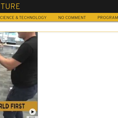
ITURE
CIENCE & TECHNOLOGY
NO COMMENT
PROGRA
01:12