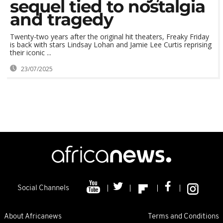
sequel tied to nostalgia
and tragedy
Twenty-two years after the original hit theaters, Freaky Friday
is back with stars Lindsay Lohan and Jamie Lee Curtis reprising
their iconic ...
23/07/2025
Social Channels
About Africanews
Terms and Conditions