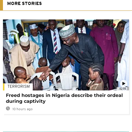
MORE STORIES
TERRORISM
02:08
Freed hostages in Nigeria describe their ordeal
during captivity
10 hours ago