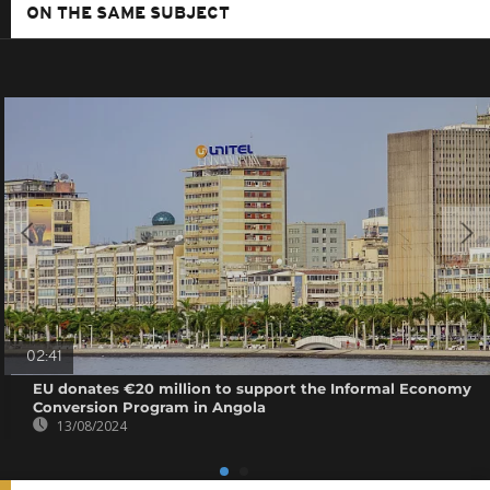
ON THE SAME SUBJECT
02:41
EU donates €20 million to support the Informal Economy
Conversion Program in Angola
13/08/2024