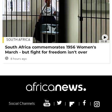
SOUTH AFRICA
02:30
South Africa commemorates 1956 Women's
March - but fight for freedom isn't over
8 hours ago
Social Channels