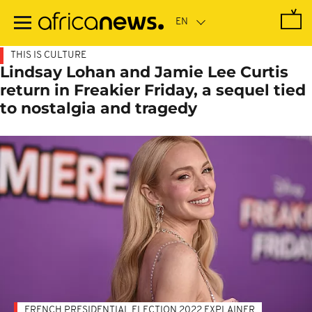
Skip
to
main
content
THIS IS CULTURE
Lindsay Lohan and Jamie Lee Curtis
return in Freakier Friday, a sequel tied
to nostalgia and tragedy
FRENCH PRESIDENTIAL ELECTION 2022 EXPLAINER