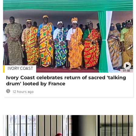
IVORY COAST
01:58
Ivory Coast celebrates return of sacred 'talking
drum' looted by France
12 hours ago