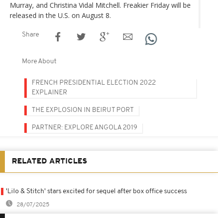
Murray, and Christina Vidal Mitchell. Freakier Friday will be
released in the U.S. on August 8.
Share
More About
FRENCH PRESIDENTIAL ELECTION 2022
EXPLAINER
THE EXPLOSION IN BEIRUT PORT
PARTNER: EXPLORE ANGOLA 2019
RELATED ARTICLES
'Lilo & Stitch' stars excited for sequel after box office success
28/07/2025