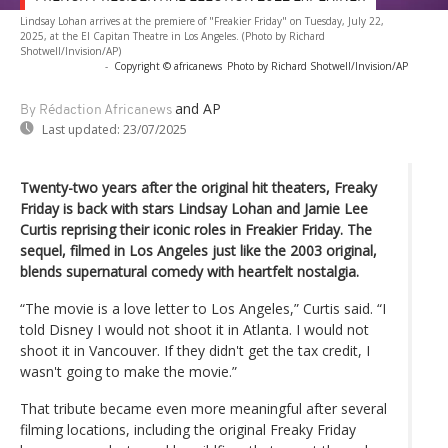
Lindsay Lohan arrives at the premiere of "Freakier Friday" on Tuesday, July 22,
2025, at the El Capitan Theatre in Los Angeles. (Photo by Richard
Shotwell/Invision/AP)
-
Copyright © africanews
Photo by Richard Shotwell/Invision/AP
and AP
By Rédaction Africanews
Last updated:
23/07/2025
Twenty-two years after the original hit theaters, Freaky
Friday is back with stars Lindsay Lohan and Jamie Lee
Curtis reprising their iconic roles in Freakier Friday. The
sequel, filmed in Los Angeles just like the 2003 original,
blends supernatural comedy with heartfelt nostalgia.
“The movie is a love letter to Los Angeles,” Curtis said. “I
told Disney I would not shoot it in Atlanta. I would not
shoot it in Vancouver. If they didn't get the tax credit, I
wasn't going to make the movie.”
That tribute became even more meaningful after several
filming locations, including the original Freaky Friday