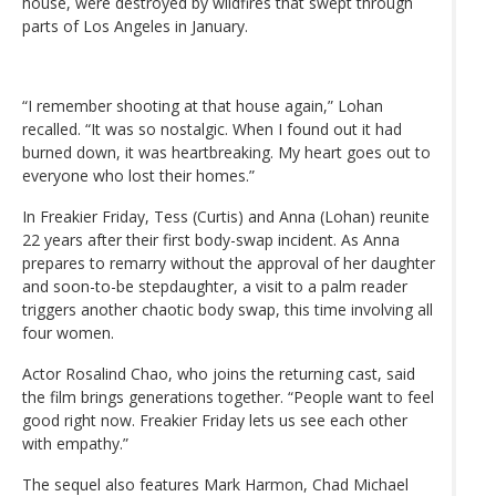
house, were destroyed by wildfires that swept through
parts of Los Angeles in January.
“I remember shooting at that house again,” Lohan
recalled. “It was so nostalgic. When I found out it had
burned down, it was heartbreaking. My heart goes out to
everyone who lost their homes.”
In Freakier Friday, Tess (Curtis) and Anna (Lohan) reunite
22 years after their first body-swap incident. As Anna
prepares to remarry without the approval of her daughter
and soon-to-be stepdaughter, a visit to a palm reader
triggers another chaotic body swap, this time involving all
four women.
Actor Rosalind Chao, who joins the returning cast, said
the film brings generations together. “People want to feel
good right now. Freakier Friday lets us see each other
with empathy.”
The sequel also features Mark Harmon, Chad Michael