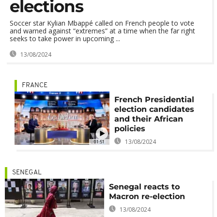
elections
Soccer star Kylian Mbappé called on French people to vote
and warned against “extremes” at a time when the far right
seeks to take power in upcoming ...
13/08/2024
FRANCE
French Presidential
election candidates
and their African
policies
13/08/2024
01:51
SENEGAL
Senegal reacts to
Macron re-election
13/08/2024