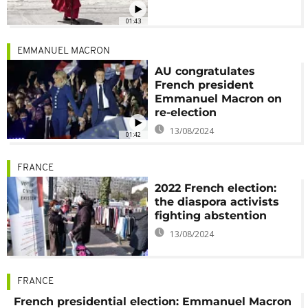
01:43
EMMANUEL MACRON
AU congratulates
French president
Emmanuel Macron on
re-election
13/08/2024
01:42
FRANCE
2022 French election:
the diaspora activists
fighting abstention
13/08/2024
FRANCE
French presidential election: Emmanuel Macron