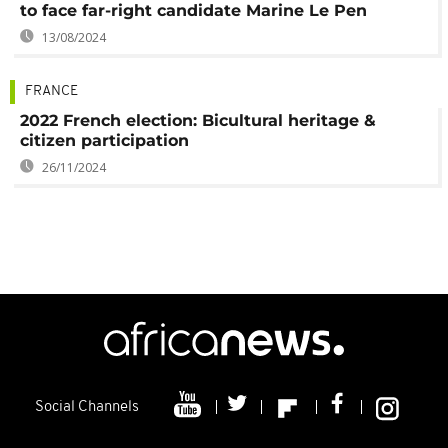
to face far-right candidate Marine Le Pen
13/08/2024
FRANCE
2022 French election: Bicultural heritage &
citizen participation
26/11/2024
Social Channels