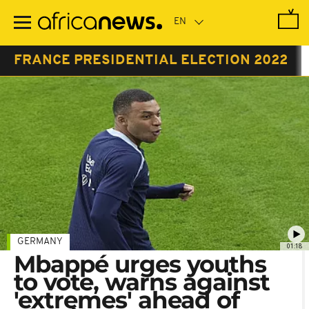
Skip
to
main
content
FRANCE PRESIDENTIAL ELECTION 2022
GERMANY
01:18
Mbappé urges youths
to vote, warns against
'extremes' ahead of