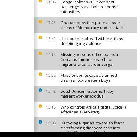
Congo isolates 200 river boat
21:06
passengers as Ebola response
intensifies
Ghana opposition protests over
17:25
claims of ‘democracy under attack’
Haiti pushes ahead with elections
16:42
despite gang violence
Missing persons office opens in
16:14
Ceuta as families search for
migrants after border surge
Mass prison escape as armed
15:52
clashes rock western Libya
South African factories hit by
15:42
migrant worker exodus
Who controls Africa's digital voice? (
15:18
Africanews Debates)
Decoding Nigeria’s crypto shift and
15:08
transforming diaspora cash into
capital {Business Africa}