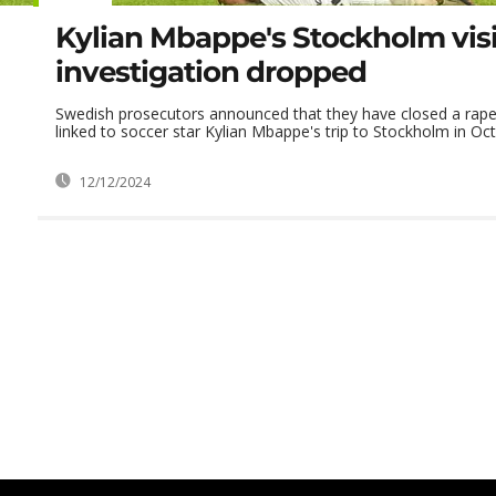
Kylian Mbappe's Stockholm visi
investigation dropped
Swedish prosecutors announced that they have closed a rape 
linked to soccer star Kylian Mbappe's trip to Stockholm in Oc
12/12/2024