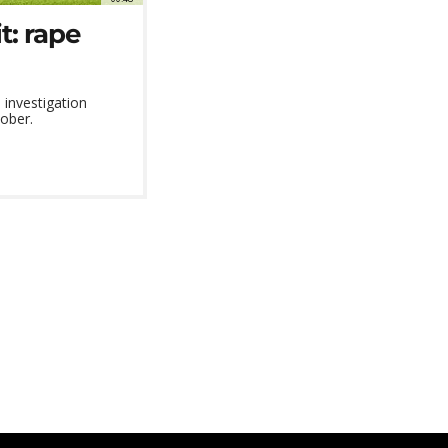
t: rape
investigation
tober.