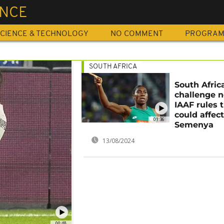
ENCE
CIENCE & TECHNOLOGY
NO COMMENT
PROGRA
SOUTH AFRICA
South Afric
challenge 
IAAF rules 
could affec
01:36
Semenya
13/08/2024
00:48