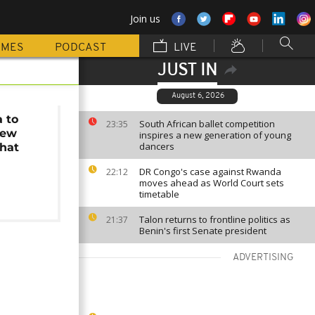
Join us
MMES
PODCAST
LIVE
JUST IN
August 6, 2026
a to
South African ballet competition
23:35
new
inspires a new generation of young
dancers
that
t
DR Congo's case against Rwanda
22:12
moves ahead as World Court sets
timetable
Talon returns to frontline politics as
21:37
Benin's first Senate president
ADVERTISING