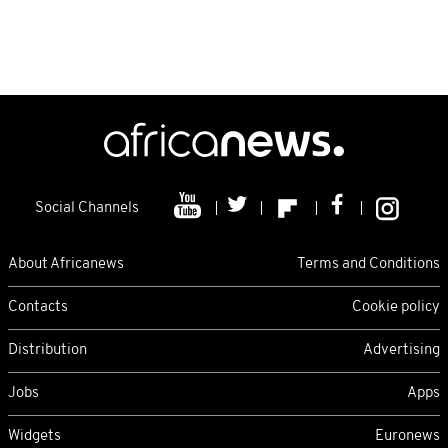
Social Channels
About Africanews
Terms and Conditions
Contacts
Cookie policy
Distribution
Advertising
Jobs
Apps
Widgets
Euronews