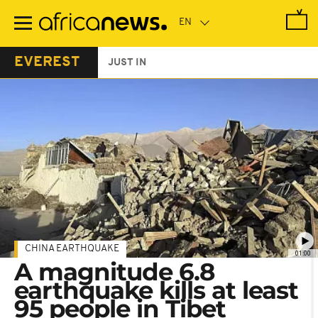
Skip
to
main
content
EVEREST
JUST IN
CHINA EARTHQUAKE
01:00
A magnitude 6.8
earthquake kills at least
95 people in Tibet