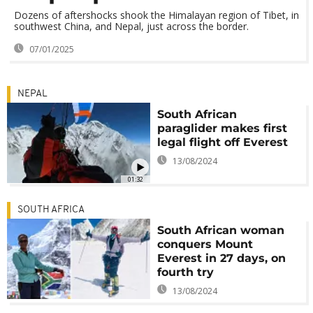
Dozens of aftershocks shook the Himalayan region of Tibet, in
southwest China, and Nepal, just across the border.
07/01/2025
NEPAL
South African
paraglider makes first
legal flight off Everest
13/08/2024
01:32
SOUTH AFRICA
South African woman
conquers Mount
Everest in 27 days, on
fourth try
13/08/2024