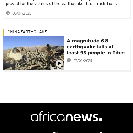
prayed for the victims of the earthquake that struck Tibet.
08/01/2025
CHINA EARTHQUAKE
A magnitude 6.8
earthquake kills at
least 95 people in Tibet
07/01/2025
01:00