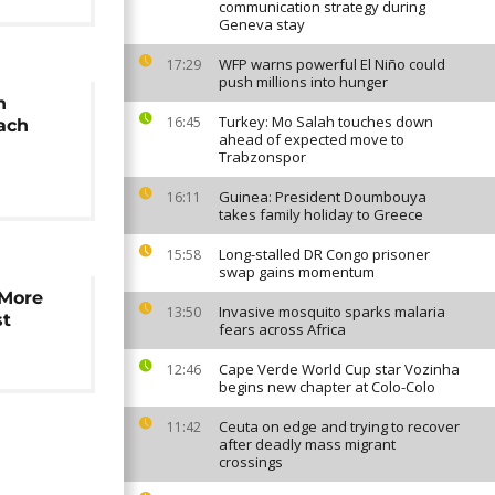
communication strategy during
Geneva stay
WFP warns powerful El Niño could
17:29
push millions into hunger
h
Turkey: Mo Salah touches down
16:45
each
ahead of expected move to
Trabzonspor
Guinea: President Doumbouya
16:11
takes family holiday to Greece
Long-stalled DR Congo prisoner
15:58
swap gains momentum
 More
Invasive mosquito sparks malaria
13:50
st
fears across Africa
Cape Verde World Cup star Vozinha
12:46
begins new chapter at Colo-Colo
Ceuta on edge and trying to recover
11:42
after deadly mass migrant
crossings