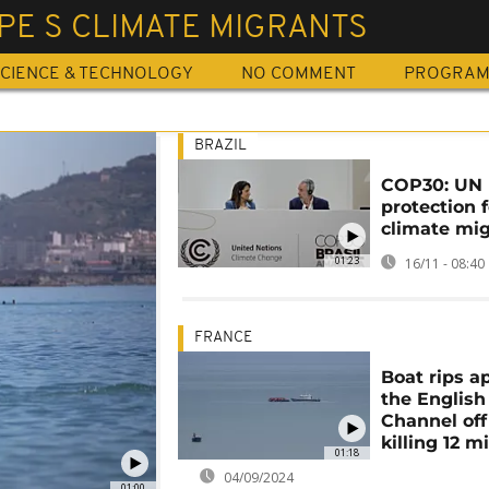
PE S CLIMATE MIGRANTS
CIENCE & TECHNOLOGY
NO COMMENT
PROGRA
BRAZIL
COP30: UN 
protection f
climate mi
01:23
16/11 - 08:40
FRANCE
Boat rips ap
the English
Channel off
killing 12 m
01:18
04/09/2024
01:00