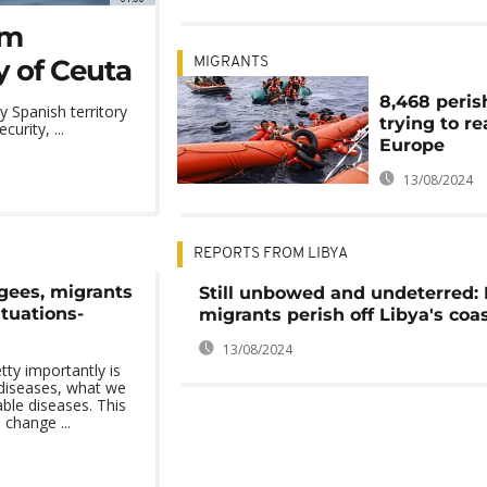
om
y of Ceuta
MIGRANTS
8,468 peris
 Spanish territory
trying to r
urity, ...
Europe
13/08/2024
REPORTS FROM LIBYA
ugees, migrants
Still unbowed and undeterred:
ituations-
migrants perish off Libya's coa
13/08/2024
ty importantly is
 diseases, what we
ble diseases. This
 change ...