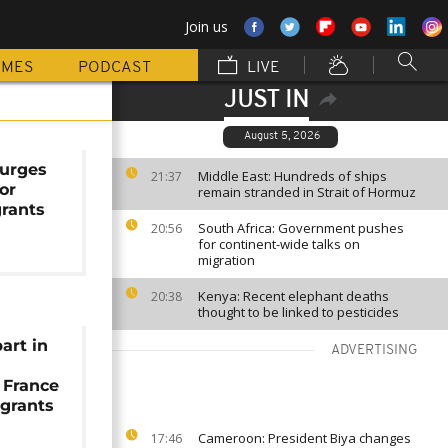
Join us
MMES
PODCAST
LIVE
JUST IN
August 5, 2026
urges
Middle East: Hundreds of ships
21:37
or
remain stranded in Strait of Hormuz
grants
South Africa: Government pushes
20:56
for continent-wide talks on
migration
Kenya: Recent elephant deaths
20:38
thought to be linked to pesticides
art in
ADVERTISING
 France
igrants
Cameroon: President Biya changes
17:46