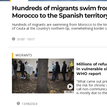
Hundreds of migrants swim fr
Morocco to the Spanish territor
Hundreds of migrants are swimming from Morocco to the tiny
of Ceuta at the country’s northern tip, overwhelming border sec
31/07 - 10:17
MIGRANTS
Millions of ref
in vulnerable s
WHO report
“What came out pret
the risk for chronic
call non-communica
01:45
is mostly due to the
13/08/2024