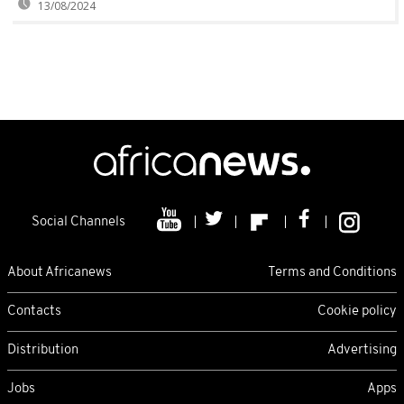
13/08/2024
Social Channels
About Africanews
Terms and Conditions
Contacts
Cookie policy
Distribution
Advertising
Jobs
Apps