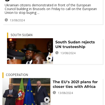
Ukrainian citizens demonstrated in front of the European
Council building in Brussels on Friday to call on the European
Union to stop buying ...
13/08/2024
SOUTH SUDAN
South Sudan rejects
UN trusteeship
13/08/2024
01:10
COOPERATION
The EU's 2021 plans for
closer ties with Africa
13/08/2024
02:00