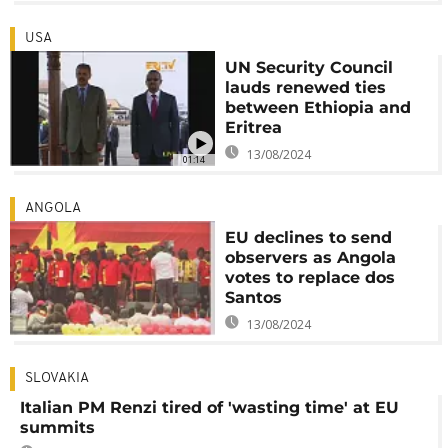
USA
UN Security Council
lauds renewed ties
between Ethiopia and
Eritrea
13/08/2024
01:14
ANGOLA
EU declines to send
observers as Angola
votes to replace dos
Santos
13/08/2024
SLOVAKIA
Italian PM Renzi tired of 'wasting time' at EU
summits