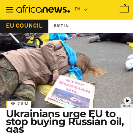
Skip
to
main
content
EU COUNCIL
JUST IN
BELGIUM
01:00
Ukrainians urge EU to
stop buying Russian oil,
gas