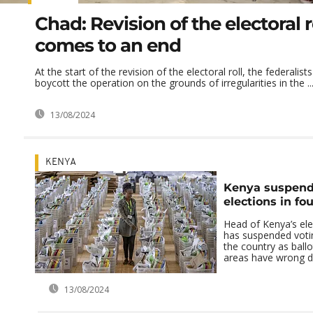
Chad: Revision of the electoral 
comes to an end
At the start of the revision of the electoral roll, the federalis
boycott the operation on the grounds of irregularities in the ..
13/08/2024
KENYA
Kenya suspends
elections in fo
Head of Kenya’s ele
has suspended votin
the country as ballo
areas have wrong de
13/08/2024