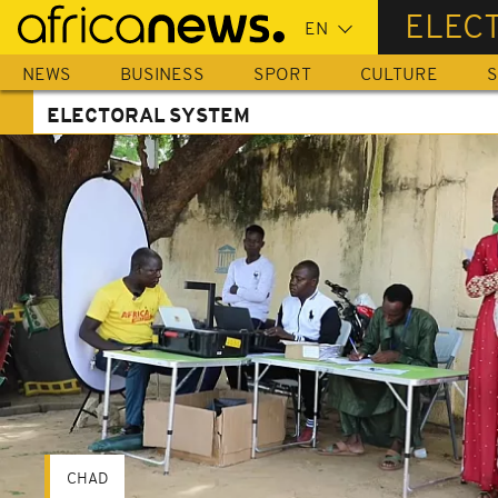
Skip
ELEC
to
main
NEWS
BUSINESS
SPORT
CULTURE
S
content
ELECTORAL SYSTEM
CHAD