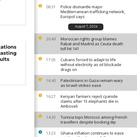
Police dismantle major
08:31
Mediterranean trafficking network,
Europol says
August 7, 2026
Moroccan rights group blames
20:49
Rabat and Madrid as Ceuta death
tations
toll hit 141
casting
ults
Cubans forced to adapt to life
17:05
without electricity as oil blockade
drags on
Palestinians in Gaza remain wary
16:40
as Israeli strikes ease
Kenyan farmers reject cyanide
16:27
claims after 15 elephants die in
Amboseli
Tunisia tops Morocco among French
14:33
travellers despite booking dip
Ghana inflation continues to ease
13:23