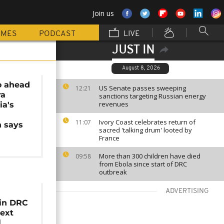
Join us
MMES
PODCAST
LIVE
JUST IN
August 8, 2026
go ahead
US Senate passes sweeping
12:21
ra
sanctions targeting Russian energy
revenues
ia's
Ivory Coast celebrates return of
11:07
 says
sacred 'talking drum' looted by
France
More than 300 children have died
09:58
from Ebola since start of DRC
outbreak
ADVERTISING
 in DRC
ext
l