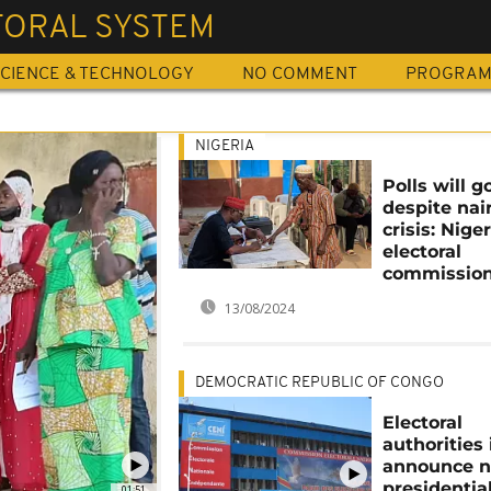
TORAL SYSTEM
CIENCE & TECHNOLOGY
NO COMMENT
PROGRA
NIGERIA
Polls will 
despite nai
crisis: Niger
electoral
commission
13/08/2024
DEMOCRATIC REPUBLIC OF CONGO
Electoral
authorities
announce n
presidentia
01:51