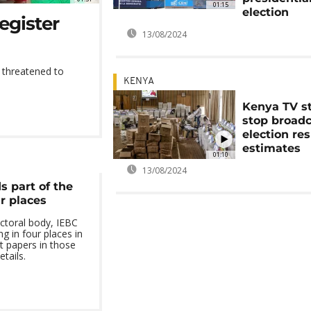
01:15
election
register
13/08/2024
ts threatened to
.
KENYA
Kenya TV s
stop broad
election res
estimates
01:10
13/08/2024
 part of the
ur places
ctoral body, IEBC
g in four places in
t papers in those
tails.