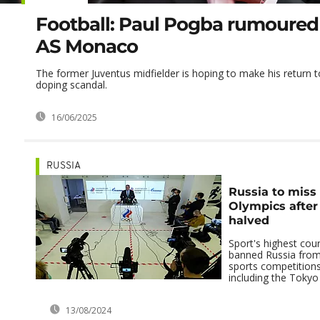
Football: Paul Pogba rumoured 
AS Monaco
The former Juventus midfielder is hoping to make his return to
doping scandal.
16/06/2025
RUSSIA
Russia to miss 
Olympics after
halved
Sport's highest cou
banned Russia from 
sports competitions
including the Tokyo
13/08/2024