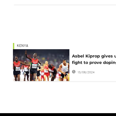
KENYA
Asbel Kiprop gives 
fight to prove dopi
innocence
13/08/2024