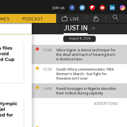
Join us
MMES
PODCAST
LIVE
JUST IN
August 8, 2026
 files
Vibra-Signe: a dance technique for
17:06
void
the deaf and hard of hearing born
in Burkina Faso
ld Cup
South Africa commemorates 1956
15:39
Women's March - but fight for
freedom isn't over
Freed hostages in Nigeria describe
14:03
their ordeal during captivity
Olympic
ADVERTISING
jel
d for