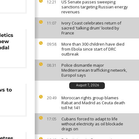
US Senate passes sweeping
12:21
sanctions targeting Russian energy
revenues
Ivory Coast celebrates return of
11:07
sacred 'talking drum' looted by
France
etics
 new
More than 300 children have died
09:58
ndal
from Ebola since start of DRC
outbreak
Police dismantle major
08:31
Mediterranean trafficking network,
Europol says
August 7, 2026
ws to
Moroccan rights group blames
20:49
Rabat and Madrid as Ceuta death
toll hit 141
Cubans forced to adapt to life
17:05
without electricity as oil blockade
drags on
etres