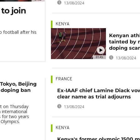
13/08/2024
to join
KENYA
 football after his
Kenyan athl
tainted by
doping sca
01:45
13/08/2024
FRANCE
Tokyo, Beijing
 doping ban
Ex-IAAF chief Lamine Diack vo
clear name as trial adjourns
rt on Thursday
13/08/2024
international
 for two years
 Olympics.
KENYA
Kenya's former olympic 1500 m