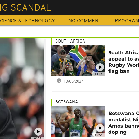
NG SCANDAL
CIENCE & TECHNOLOGY
NO COMMENT
PROGRA
SOUTH AFRICA
South Africa
appeal to a
Rugby Wor
flag ban
01:08
13/08/2024
BOTSWANA
Botswana 
medalist Ni
Amos banne
doping
00:57
01:02