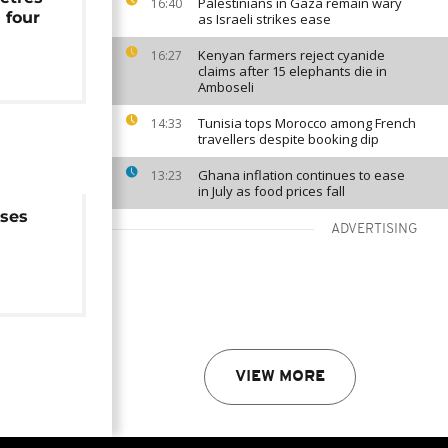
Palestinians in Gaza remain wary
16:40
 four
as Israeli strikes ease
Kenyan farmers reject cyanide
16:27
claims after 15 elephants die in
Amboseli
Tunisia tops Morocco among French
14:33
travellers despite booking dip
Ghana inflation continues to ease
13:23
in July as food prices fall
ises
ADVERTISING
tion
VIEW MORE