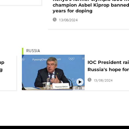
champion Asbel Kiprop banned
years for doping
13/08/2024
RUSSIA
up
IOC President ra
ng
Russia's hope for
Olympic redemp
13/08/2024
01:33