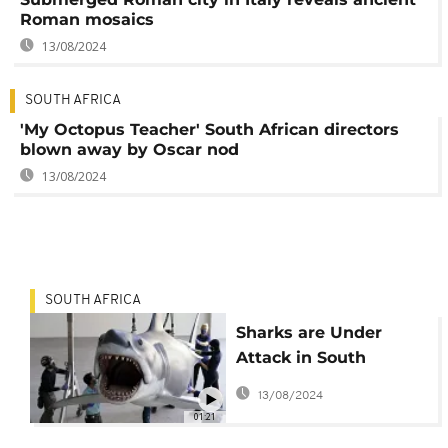
Roman mosaics
13/08/2024
SOUTH AFRICA
'My Octopus Teacher' South African directors
blown away by Oscar nod
13/08/2024
SOUTH AFRICA
Sharks are Under
Attack in South
Africa's KwaZulu-Natal
13/08/2024
01:21