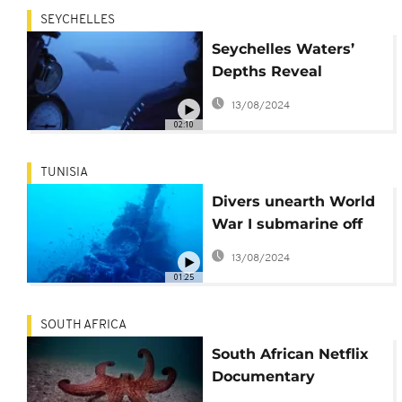
SEYCHELLES
Seychelles Waters’
Depths Reveal
Discoveries of New
13/08/2024
Species
02:10
TUNISIA
Divers unearth World
War I submarine off
Tunisia
13/08/2024
01:25
SOUTH AFRICA
South African Netflix
Documentary
Showcases