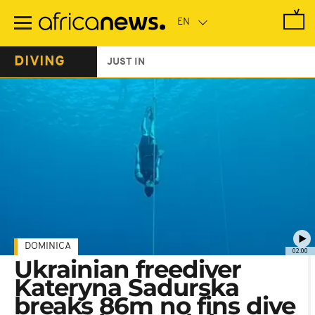
Skip
to
main
content
DIVING
JUST IN
DOMINICA
02:00
Ukrainian freediver
Kateryna Sadurska
breaks 86m no fins dive