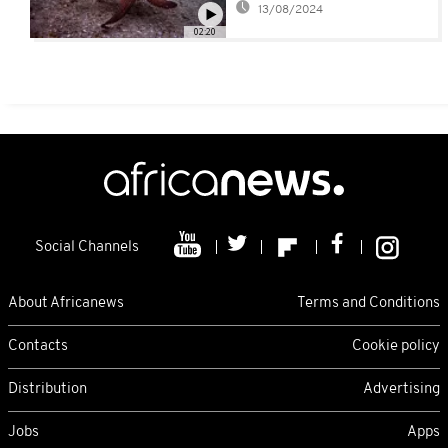
13/08/2024
Inspirational Octopus
02:20
Social Channels
About Africanews
Terms and Conditions
Contacts
Cookie policy
Distribution
Advertising
Jobs
Apps