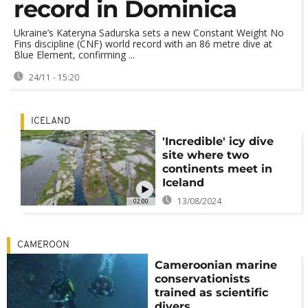
record in Dominica
Ukraine’s Kateryna Sadurska sets a new Constant Weight No
Fins discipline (CNF) world record with an 86 metre dive at
Blue Element, confirming ...
24/11 - 15:20
ICELAND
'Incredible' icy dive
site where two
continents meet in
Iceland
13/08/2024
02:00
CAMEROON
Cameroonian marine
conservationists
trained as scientific
divers