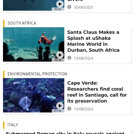
30/06/2025
02:22
SOUTH AFRICA
Santa Claus Makes a
Splash at uShaka
Marine World in
Durban, South Africa
13/08/2024
00:58
ENVIRONMENTAL PROTECTION
Cape Verde:
Researchers find coral
reef in Santiago, call for
its preservation
13/08/2024
01:31
ITALY
Submerged Roman city in Italy reveals ancient