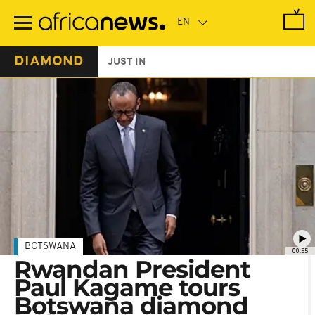
Skip
to
main
content
DIAMOND
JUST IN
BOTSWANA
00:55
Rwandan President
Paul Kagame tours
Botswana diamond