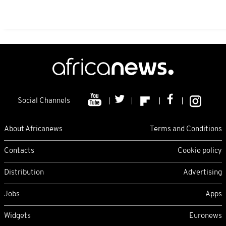
Social Channels
About Africanews
Terms and Conditions
Contacts
Cookie policy
Distribution
Advertising
Jobs
Apps
Widgets
Euronews