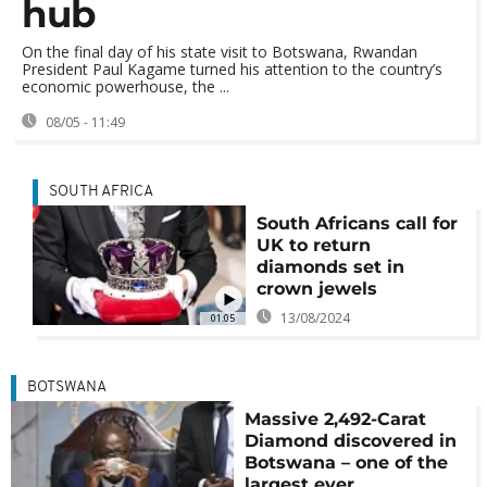
hub
On the final day of his state visit to Botswana, Rwandan
President Paul Kagame turned his attention to the country’s
economic powerhouse, the ...
08/05 - 11:49
SOUTH AFRICA
South Africans call for
UK to return
diamonds set in
crown jewels
13/08/2024
01:05
BOTSWANA
Massive 2,492-Carat
Diamond discovered in
Botswana – one of the
largest ever