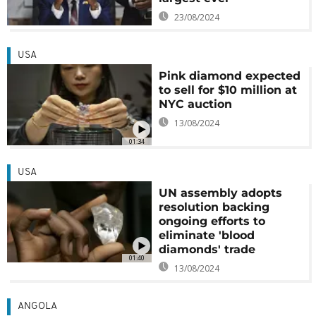
23/08/2024
USA
Pink diamond expected
to sell for $10 million at
NYC auction
13/08/2024
01:34
USA
UN assembly adopts
resolution backing
ongoing efforts to
eliminate 'blood
diamonds' trade
01:40
13/08/2024
ANGOLA