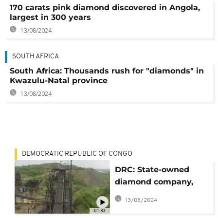
170 carats pink diamond discovered in Angola,
largest in 300 years
13/08/2024
SOUTH AFRICA
South Africa: Thousands rush for "diamonds" in
Kwazulu-Natal province
13/08/2024
DEMOCRATIC REPUBLIC OF CONGO
DRC: State-owned
diamond company,
MIBA, hopes to
13/08/2024
rebound
01:30