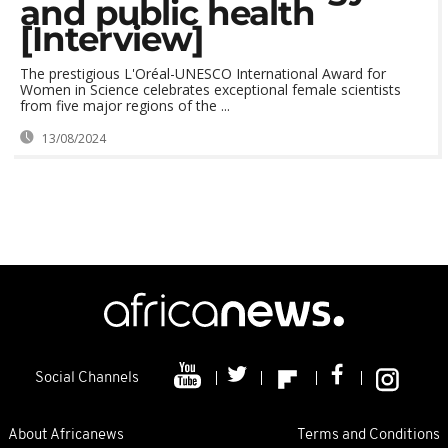
and public health
[Interview]
The prestigious L'Oréal-UNESCO International Award for
Women in Science celebrates exceptional female scientists
from five major regions of the ...
13/08/2024
Social Channels
About Africanews
Terms and Conditions