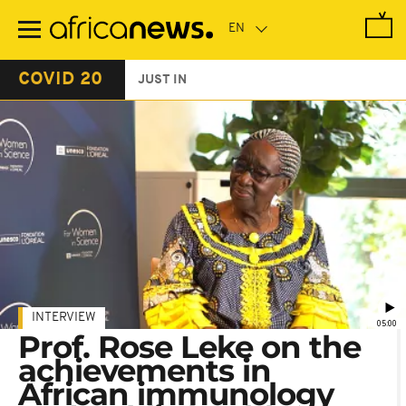
Skip
to
main
content
COVID 20
JUST IN
INTERVIEW
05:00
Prof. Rose Leke on the
achievements in
African immunology