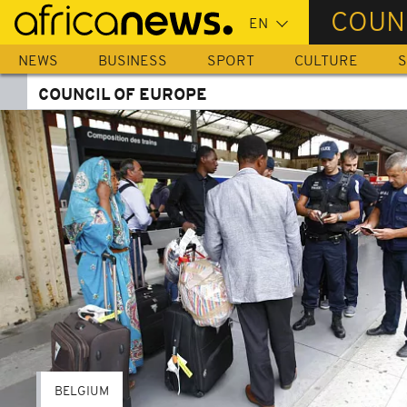
Skip
COUN
to
main
NEWS
BUSINESS
SPORT
CULTURE
S
content
COUNCIL OF EUROPE
BELGIUM