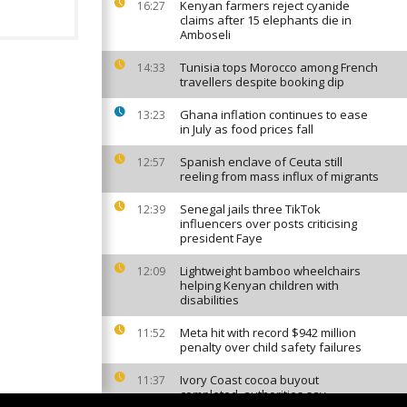
Kenyan farmers reject cyanide
16:27
claims after 15 elephants die in
Amboseli
Tunisia tops Morocco among French
14:33
travellers despite booking dip
Ghana inflation continues to ease
13:23
in July as food prices fall
Spanish enclave of Ceuta still
12:57
reeling from mass influx of migrants
Senegal jails three TikTok
12:39
influencers over posts criticising
president Faye
Lightweight bamboo wheelchairs
12:09
helping Kenyan children with
disabilities
Meta hit with record $942 million
11:52
penalty over child safety failures
Ivory Coast cocoa buyout
11:37
completed, authorities say