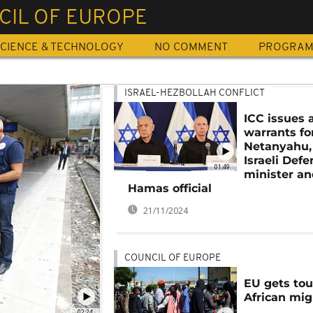
CIL OF EUROPE
CIENCE & TECHNOLOGY
NO COMMENT
PROGRA
ISRAEL-HEZBOLLAH CONFLICT
ICC issues 
warrants fo
Netanyahu,
Israeli Def
01:49
minister an
Hamas official
21/11/2024
COUNCIL OF EUROPE
EU gets to
African mig
02:24