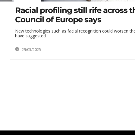
Racial profiling still rife across 
Council of Europe says
New technologies such as facial recognition could worsen th
have suggested.
29/05/2025