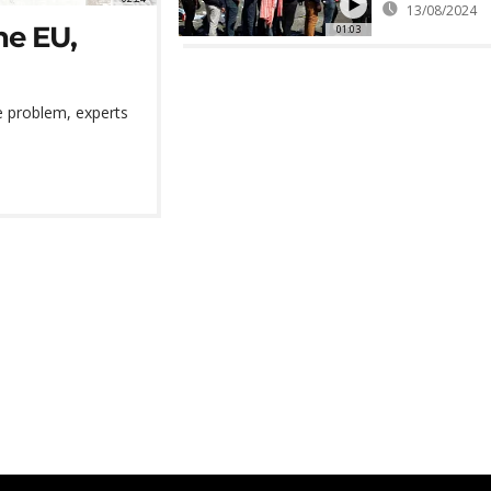
13/08/2024
the EU,
01:03
e problem, experts