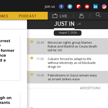
Join us
MMES
PODCAST
LIVE
JUST IN
August 7, 2026
arrest
Moroccan rights group blames
20:49
r
Rabat and Madrid as Ceuta death
toll hit 141
 former
ence
Cubans forced to adapt to life
17:05
d a
without electricity as oil blockade
drags on
Palestinians in Gaza remain wary
16:40
as Israeli strikes ease
ADVERTISING
ugh on
rants