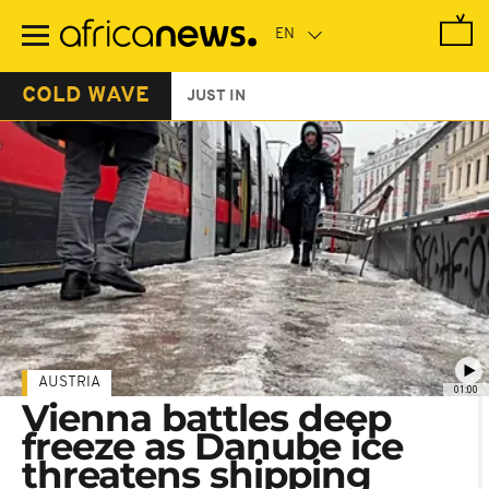
Skip
to
main
content
COLD WAVE
JUST IN
AUSTRIA
01:00
Vienna battles deep
freeze as Danube ice
threatens shipping