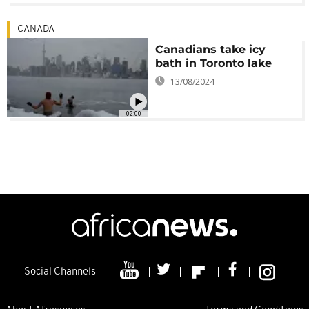
CANADA
Canadians take icy
bath in Toronto lake
13/08/2024
02:00
Social Channels