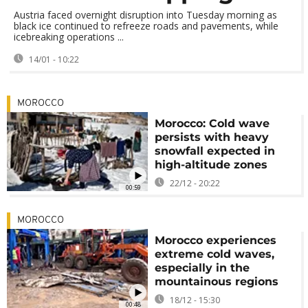
Austria faced overnight disruption into Tuesday morning as
black ice continued to refreeze roads and pavements, while
icebreaking operations ...
14/01 - 10:22
MOROCCO
Morocco: Cold wave
persists with heavy
snowfall expected in
high-altitude zones
22/12 - 20:22
00:59
MOROCCO
Morocco experiences
extreme cold waves,
especially in the
mountainous regions
18/12 - 15:30
00:48