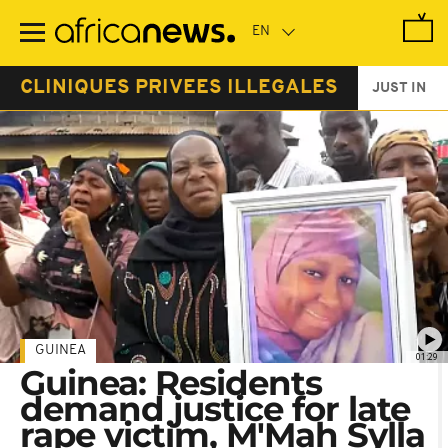
Skip
to
main
content
CLINIQUES PRIVEES ILLEGALES
JUST IN
GUINEA
01:29
Guinea: Residents
demand justice for late
rape victim, M'Mah Sylla