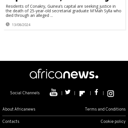
Residents of Conakry, Guinea’s capital are seeking justice in
the death of 25-year-old secretarial graduate M'Mah Sylla who
died through an alleged ...
13/08/2024
Social Channels
About Africanews
Terms and Conditions
Contacts
Cookie policy