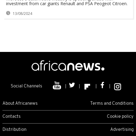
investment from car giants Renault and PSA Peogeot Citroen.
13/08/2024
Social Channels
About Africanews
Terms and Conditions
Contacts
Cookie policy
Distribution
Advertising