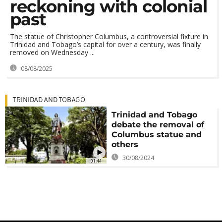
reckoning with colonial
past
The statue of Christopher Columbus, a controversial fixture in
Trinidad and Tobago’s capital for over a century, was finally
removed on Wednesday ...
08/08/2025
TRINIDAD AND TOBAGO
Trinidad and Tobago
debate the removal of
Columbus statue and
others
30/08/2024
01:44