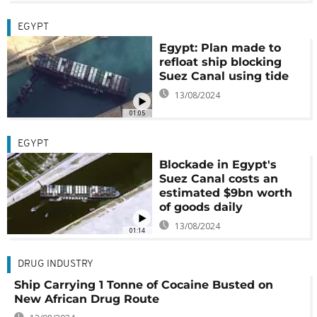
EGYPT
Egypt: Plan made to
refloat ship blocking
Suez Canal using tide
13/08/2024
01:05
EGYPT
Blockade in Egypt's
Suez Canal costs an
estimated $9bn worth
of goods daily
13/08/2024
01:14
DRUG INDUSTRY
Ship Carrying 1 Tonne of Cocaine Busted on
New African Drug Route