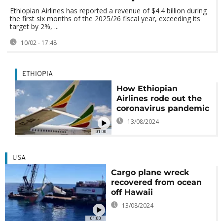
Ethiopian Airlines has reported a revenue of $4.4 billion during
the first six months of the 2025/26 fiscal year, exceeding its
target by 2%, ...
10/02 - 17:48
ETHIOPIA
How Ethiopian
Airlines rode out the
coronavirus pandemic
13/08/2024
01:00
USA
Cargo plane wreck
recovered from ocean
off Hawaii
13/08/2024
01:00