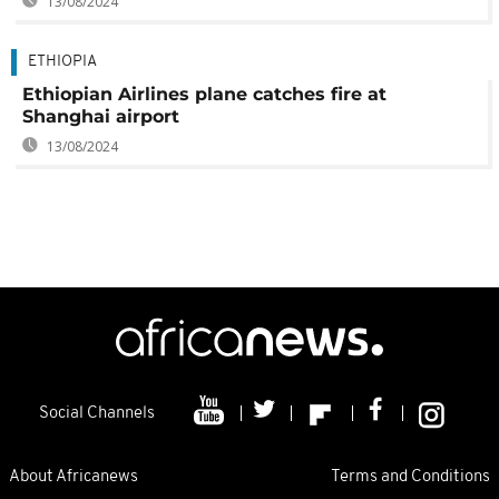
13/08/2024
ETHIOPIA
Ethiopian Airlines plane catches fire at
Shanghai airport
13/08/2024
Social Channels
About Africanews
Terms and Conditions