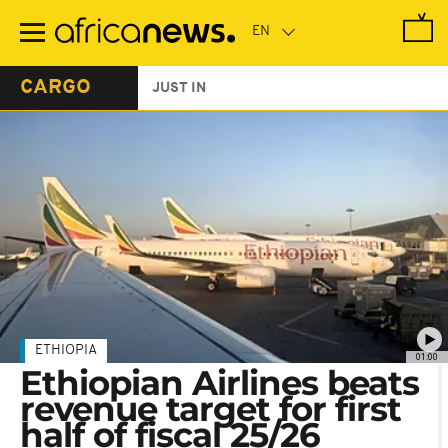
Skip
to
main
content
CARGO
JUST IN
ETHIOPIA
01:00
Ethiopian Airlines beats
revenue target for first
half of fiscal 25/26