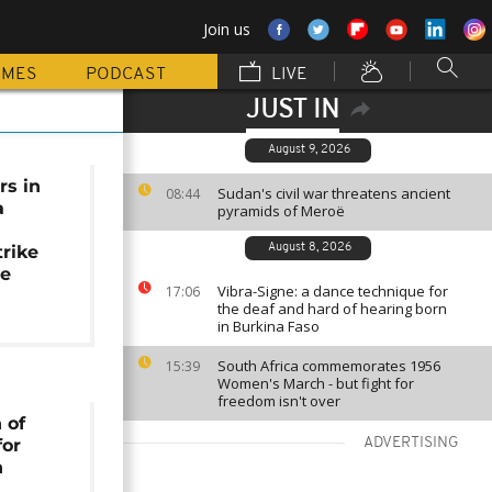
Join us
MMES
PODCAST
LIVE
JUST IN
August 9, 2026
rs in
Sudan's civil war threatens ancient
08:44
a
pyramids of Meroë
trike
August 8, 2026
se
Vibra-Signe: a dance technique for
17:06
the deaf and hard of hearing born
in Burkina Faso
South Africa commemorates 1956
15:39
Women's March - but fight for
freedom isn't over
 of
for
ADVERTISING
n