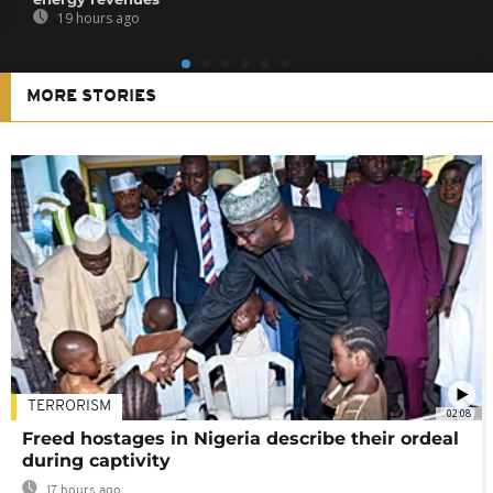
19 hours ago
MORE STORIES
TERRORISM
02:08
Freed hostages in Nigeria describe their ordeal
during captivity
17 hours ago