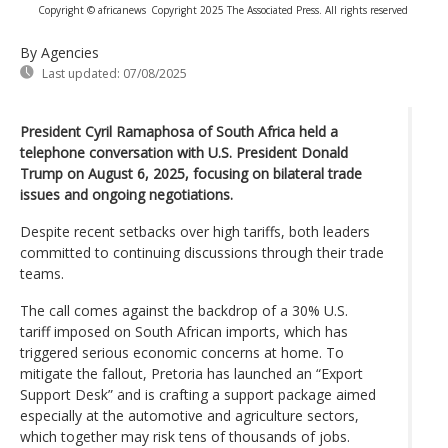
Copyright © africanews
Copyright 2025 The Associated Press. All rights reserved
By Agencies
Last updated:
07/08/2025
President Cyril Ramaphosa of South Africa held a
telephone conversation with U.S. President Donald
Trump on August 6, 2025, focusing on bilateral trade
issues and ongoing negotiations.
Despite recent setbacks over high tariffs, both leaders
committed to continuing discussions through their trade
teams.
The call comes against the backdrop of a 30% U.S.
tariff imposed on South African imports, which has
triggered serious economic concerns at home. To
mitigate the fallout, Pretoria has launched an “Export
Support Desk” and is crafting a support package aimed
especially at the automotive and agriculture sectors,
which together may risk tens of thousands of jobs.