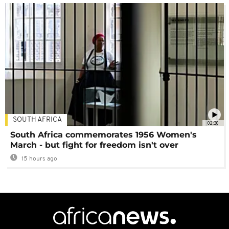
SOUTH AFRICA
02:30
South Africa commemorates 1956 Women's
March - but fight for freedom isn't over
15 hours ago