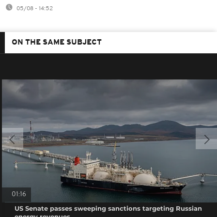
05/08 - 14:52
ON THE SAME SUBJECT
01:16
US Senate passes sweeping sanctions targeting Russian
energy revenues