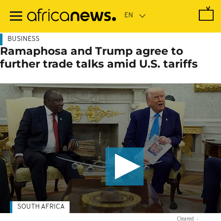
Skip
to
main
content
BUSINESS
Ramaphosa and Trump agree to
further trade talks amid U.S. tariffs
SOUTH AFRICA
Cleared
-