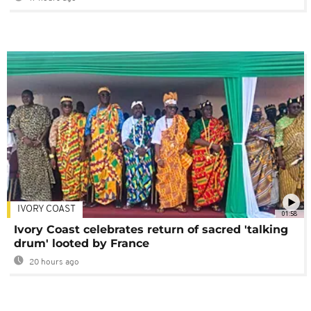
IVORY COAST
01:58
Ivory Coast celebrates return of sacred 'talking
drum' looted by France
20 hours ago