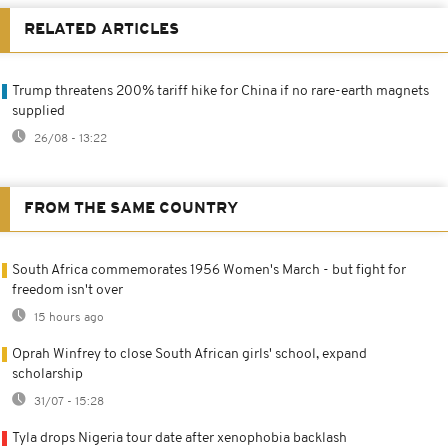
RELATED ARTICLES
Trump threatens 200% tariff hike for China if no rare-earth magnets
supplied
26/08 - 13:22
FROM THE SAME COUNTRY
South Africa commemorates 1956 Women's March - but fight for
freedom isn't over
15 hours ago
Oprah Winfrey to close South African girls' school, expand
scholarship
31/07 - 15:28
Tyla drops Nigeria tour date after xenophobia backlash