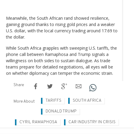
Meanwhile, the South African rand showed resilience,
gaining ground thanks to rising gold prices and a weaker
U.S. dollar, with the local currency trading around 17.69 to
the dollar.
While South Africa grapples with sweeping U.S. tariffs, the
phone call between Ramaphosa and Trump signals a
willingness on both sides to sustain dialogue. As trade
teams prepare for detailed negotiations, all eyes will be
on whether diplomacy can temper the economic strain.
Share
TARIFFS
SOUTH AFRICA
More About
DONALD TRUMP
CYRIL RAMAPHOSA
CAR INDUSTRY IN CRISIS