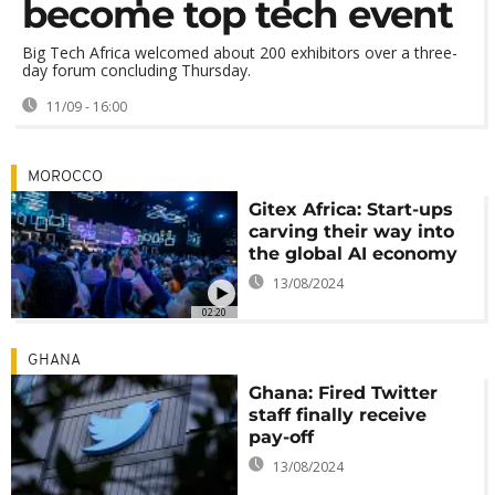
become top tech event
Big Tech Africa welcomed about 200 exhibitors over a three-
day forum concluding Thursday.
11/09 - 16:00
MOROCCO
Gitex Africa: Start-ups
carving their way into
the global AI economy
13/08/2024
02:20
GHANA
Ghana: Fired Twitter
staff finally receive
pay-off
13/08/2024