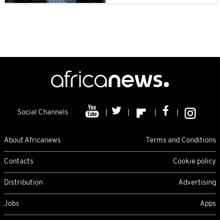
Social Channels
About Africanews
Terms and Conditions
Contacts
Cookie policy
Distribution
Advertising
Jobs
Apps