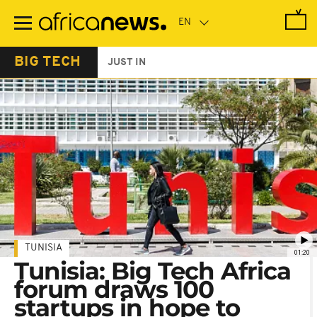
Skip
to
main
content
BIG TECH
JUST IN
TUNISIA
01:20
Tunisia: Big Tech Africa
forum draws 100
startups in hope to