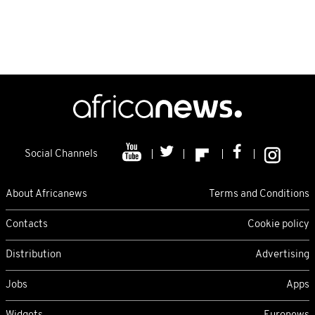
Social Channels
About Africanews
Terms and Conditions
Contacts
Cookie policy
Distribution
Advertising
Jobs
Apps