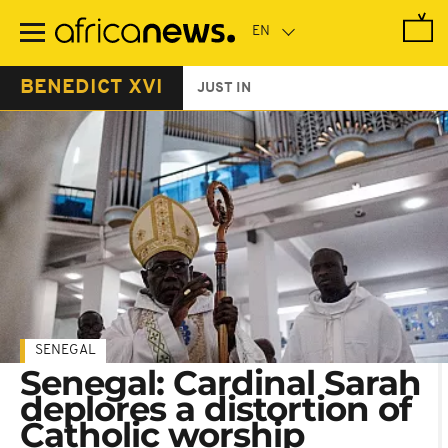
Skip
to
main
content
BENEDICT XVI
JUST IN
SENEGAL
Senegal: Cardinal Sarah
deplores a distortion of
Catholic worship