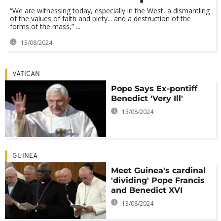
“We are witnessing today, especially in the West, a dismantling
of the values ​​of faith and piety... and a destruction of the
forms of the mass,” ...
13/08/2024
VATICAN
Pope Says Ex-pontiff
Benedict 'Very Ill'
13/08/2024
GUINEA
Meet Guinea's cardinal
'dividing' Pope Francis
and Benedict XVI
13/08/2024