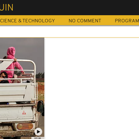
UIN
CIENCE & TECHNOLOGY
NO COMMENT
PROGRA
00:46