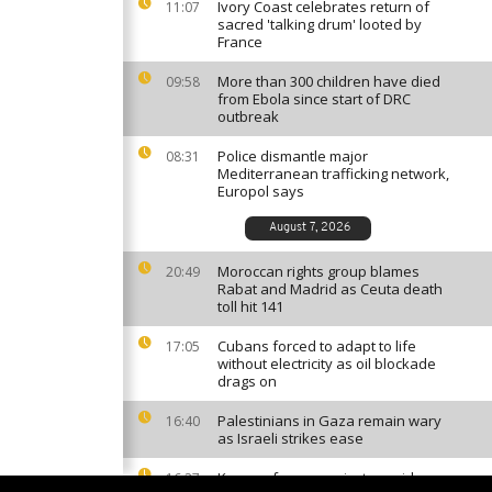
Ivory Coast celebrates return of
11:07
sacred 'talking drum' looted by
France
More than 300 children have died
09:58
from Ebola since start of DRC
outbreak
Police dismantle major
08:31
Mediterranean trafficking network,
Europol says
August 7, 2026
Moroccan rights group blames
20:49
Rabat and Madrid as Ceuta death
toll hit 141
Cubans forced to adapt to life
17:05
without electricity as oil blockade
drags on
Palestinians in Gaza remain wary
16:40
as Israeli strikes ease
Kenyan farmers reject cyanide
16:27