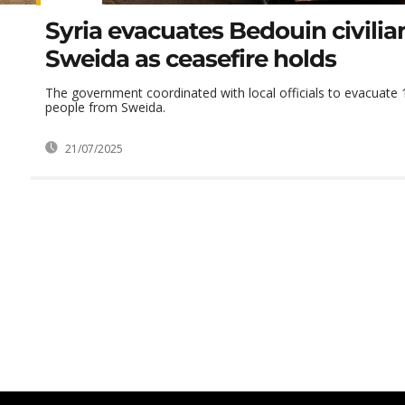
Syria evacuates Bedouin civilia
Sweida as ceasefire holds
The government coordinated with local officials to evacuate
people from Sweida.
21/07/2025