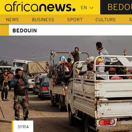
Skip
BEDO
to
main
NEWS
BUSINESS
SPORT
CULTURE
S
content
BEDOUIN
SYRIA