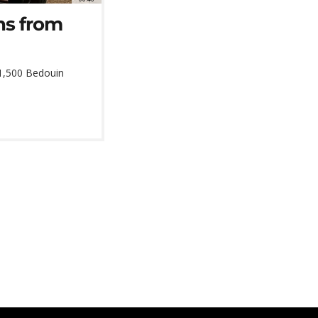
ns from
 1,500 Bedouin