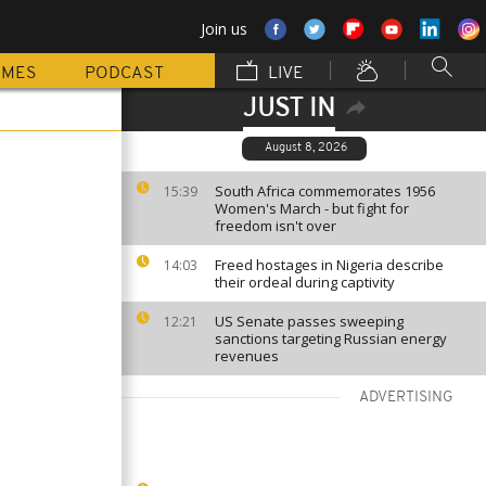
Join us
MMES
PODCAST
LIVE
JUST IN
August 8, 2026
South Africa commemorates 1956
15:39
Women's March - but fight for
freedom isn't over
Freed hostages in Nigeria describe
14:03
their ordeal during captivity
US Senate passes sweeping
12:21
sanctions targeting Russian energy
revenues
ADVERTISING