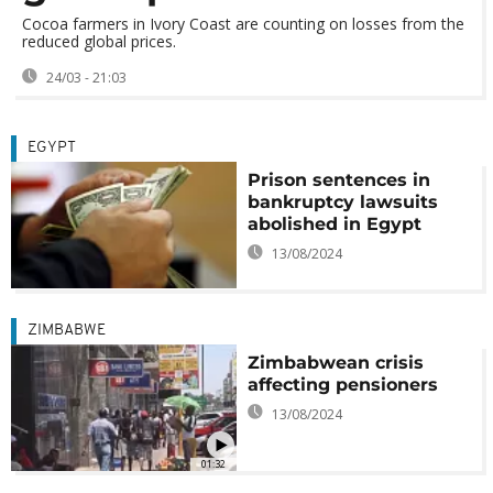
Cocoa farmers in Ivory Coast are counting on losses from the
reduced global prices.
24/03 - 21:03
EGYPT
Prison sentences in
bankruptcy lawsuits
abolished in Egypt
13/08/2024
ZIMBABWE
Zimbabwean crisis
affecting pensioners
13/08/2024
01:32