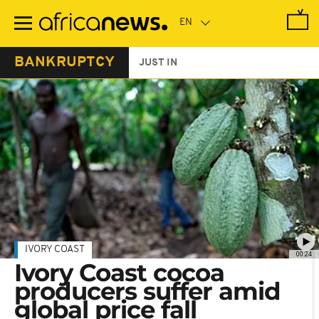
Skip
to
main
content
BANKRUPTCY
JUST IN
IVORY COAST
00:24
Ivory Coast cocoa
producers suffer amid
global price fall