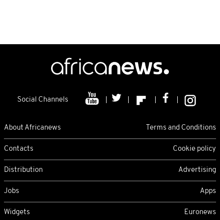
Social Channels
About Africanews
Terms and Conditions
Contacts
Cookie policy
Distribution
Advertising
Jobs
Apps
Widgets
Euronews