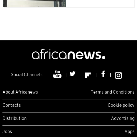
Social Channels
About Africanews
Terms and Conditions
Contacts
Cookie policy
Distribution
Advertising
Jobs
Apps