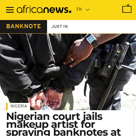
Skip
to
main
content
BANKNOTE
JUST IN
NIGERIA
Nigerian court jails
makeup artist for
spraying banknotes at