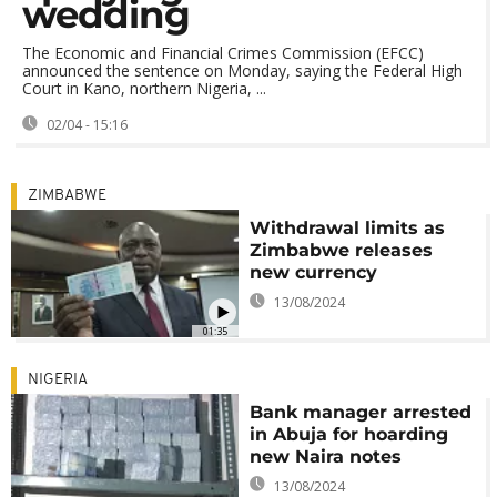
wedding
The Economic and Financial Crimes Commission (EFCC)
announced the sentence on Monday, saying the Federal High
Court in Kano, northern Nigeria, ...
02/04 - 15:16
ZIMBABWE
Withdrawal limits as
Zimbabwe releases
new currency
13/08/2024
01:35
NIGERIA
Bank manager arrested
in Abuja for hoarding
new Naira notes
13/08/2024