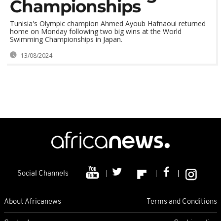
Championships
Tunisia's Olympic champion Ahmed Ayoub Hafnaoui returned
home on Monday following two big wins at the World
Swimming Championships in Japan.
13/08/2024
Social Channels
About Africanews
Terms and Conditions