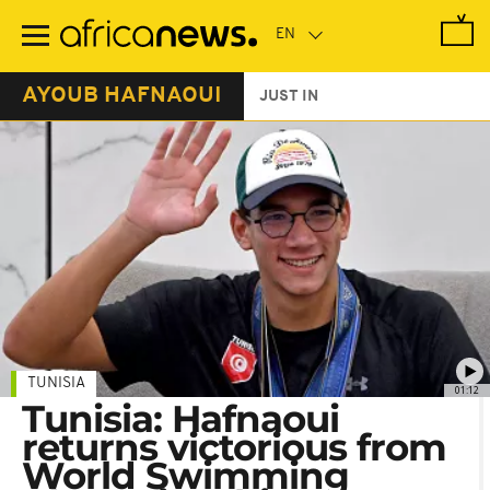
Skip
to
main
content
AYOUB HAFNAOUI
JUST IN
TUNISIA
01:12
Tunisia: Hafnaoui
returns victorious from
World Swimming