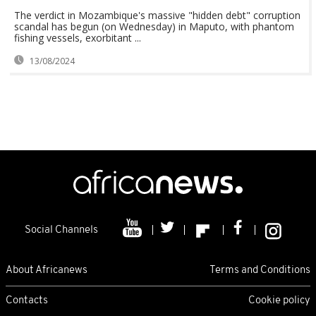
The verdict in Mozambique's massive "hidden debt" corruption
scandal has begun (on Wednesday) in Maputo, with phantom
fishing vessels, exorbitant ...
13/08/2024
Social Channels
About Africanews
Terms and Conditions
Contacts
Cookie policy