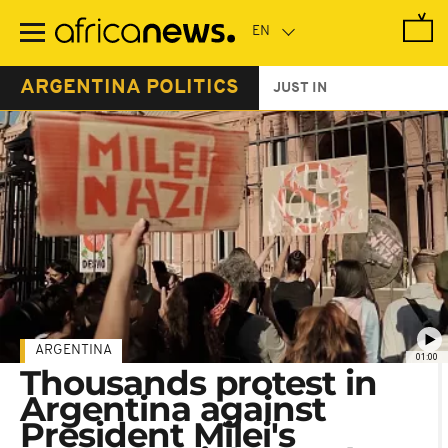
Skip
to
main
content
ARGENTINA POLITICS
JUST IN
ARGENTINA
01:00
Thousands protest in
Argentina against
President Milei's