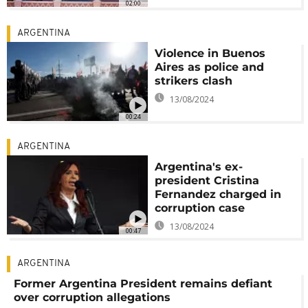
02:00
ARGENTINA
Violence in Buenos
Aires as police and
strikers clash
13/08/2024
00:24
ARGENTINA
Argentina's ex-
president Cristina
Fernandez charged in
corruption case
13/08/2024
00:47
ARGENTINA
Former Argentina President remains defiant
over corruption allegations