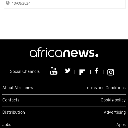
13/08/2024
Social Channels
About Africanews
Terms and Conditions
Contacts
Cookie policy
Distribution
Advertising
Jobs
Apps