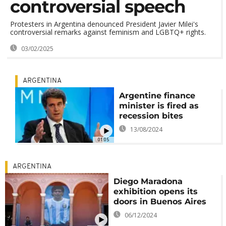
controversial speech
Protesters in Argentina denounced President Javier Milei's
controversial remarks against feminism and LGBTQ+ rights.
03/02/2025
ARGENTINA
Argentine finance
minister is fired as
recession bites
13/08/2024
01:05
ARGENTINA
Diego Maradona
exhibition opens its
doors in Buenos Aires
06/12/2024