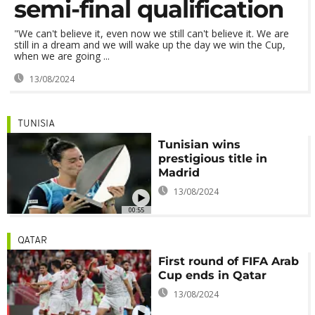
semi-final qualification
"We can't believe it, even now we still can't believe it. We are
still in a dream and we will wake up the day we win the Cup,
when we are going ...
13/08/2024
TUNISIA
Tunisian wins
prestigious title in
Madrid
13/08/2024
00:55
QATAR
First round of FIFA Arab
Cup ends in Qatar
13/08/2024