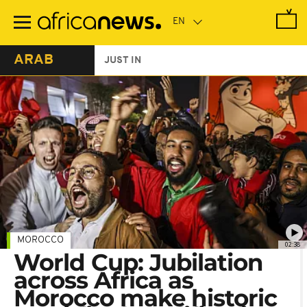
Skip
to
main
content
ARAB
JUST IN
MOROCCO
02:38
World Cup: Jubilation
across Africa as
Morocco make historic