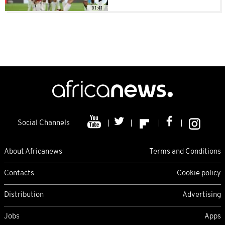
01:41
Social Channels
About Africanews
Terms and Conditions
Contacts
Cookie policy
Distribution
Advertising
Jobs
Apps