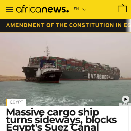
Skip
to
main
content
AMENDMENT OF THE CONSTITUTION IN EG
EGYPT
01:20
Massive cargo ship
turns sideways, blocks
Egypt's Suez Canal