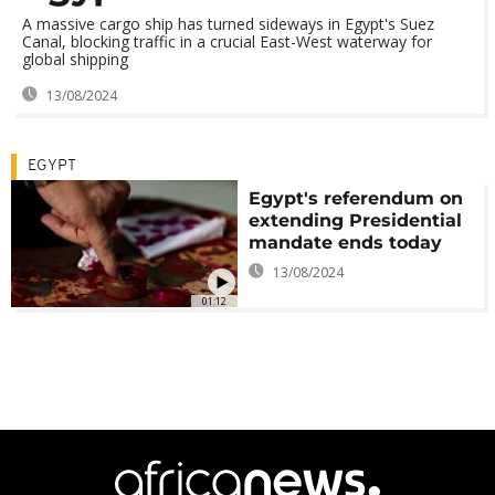
A massive cargo ship has turned sideways in Egypt's Suez
Canal, blocking traffic in a crucial East-West waterway for
global shipping
13/08/2024
EGYPT
Egypt's referendum on
extending Presidential
mandate ends today
13/08/2024
01:12