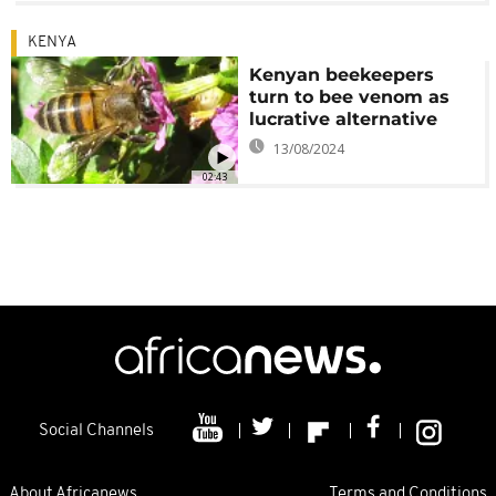
KENYA
Kenyan beekeepers
turn to bee venom as
lucrative alternative
13/08/2024
02:43
Social Channels
About Africanews
Terms and Conditions