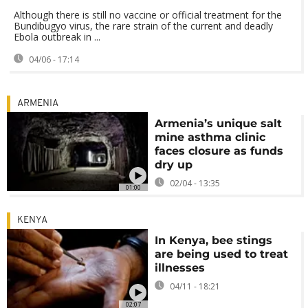
Although there is still no vaccine or official treatment for the
Bundibugyo virus, the rare strain of the current and deadly
Ebola outbreak in ...
04/06 - 17:14
ARMENIA
Armenia’s unique salt
mine asthma clinic
faces closure as funds
dry up
02/04 - 13:35
01:00
KENYA
In Kenya, bee stings
are being used to treat
illnesses
04/11 - 18:21
02:07