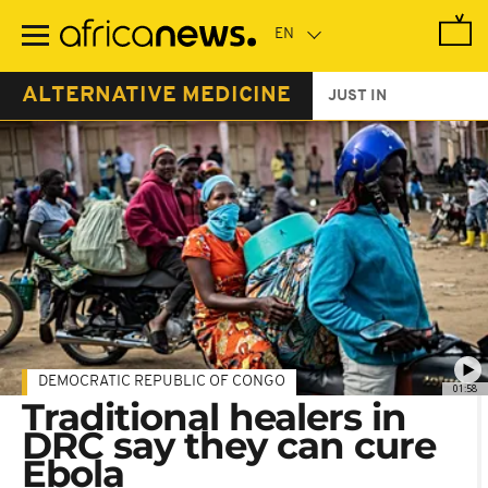
Skip
to
main
content
ALTERNATIVE MEDICINE
JUST IN
DEMOCRATIC REPUBLIC OF CONGO
01:58
Traditional healers in
DRC say they can cure
Ebola