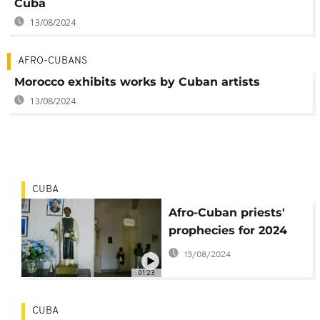
Cuba
13/08/2024
AFRO-CUBANS
Morocco exhibits works by Cuban artists
13/08/2024
CUBA
Afro-Cuban priests'
prophecies for 2024
13/08/2024
01:23
CUBA