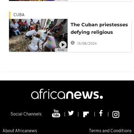
CUBA
The Cuban priestesses
defying religious
patriarchy
13/08/2024
02:02
Social Channels
About Africanews
Terms and Conditions