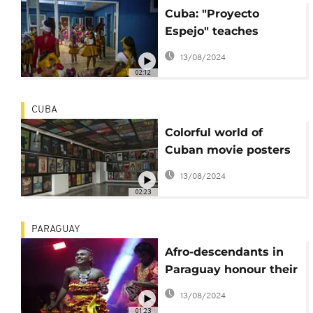
Cuba: "Proyecto
Espejo" teaches
children traditional
13/08/2024
Latin dance styles
02:12
CUBA
Colorful world of
Cuban movie posters
added to UNESCO's
13/08/2024
world list
02:23
PARAGUAY
Afro-descendants in
Paraguay honour their
roots
13/08/2024
01:23