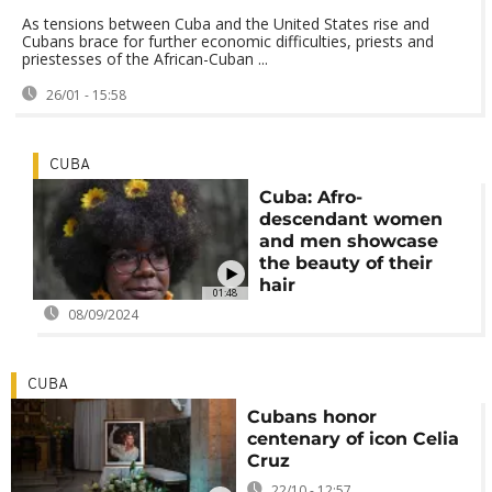
As tensions between Cuba and the United States rise and
Cubans brace for further economic difficulties, priests and
priestesses of the African-Cuban ...
26/01 - 15:58
CUBA
Cuba: Afro-
descendant women
and men showcase
the beauty of their
hair
01:48
08/09/2024
CUBA
Cubans honor
centenary of icon Celia
Cruz
22/10 - 12:57