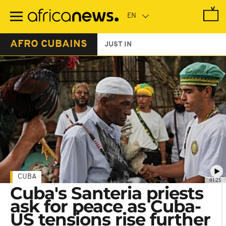
Skip
to
main
content
AFRO CUBAINS
JUST IN
CUBA
01:25
Cuba's Santeria priests
ask for peace as Cuba-
US tensions rise further