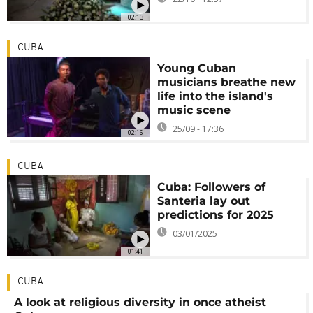
02:13
CUBA
Young Cuban
musicians breathe new
life into the island's
music scene
25/09 - 17:36
02:16
CUBA
Cuba: Followers of
Santeria lay out
predictions for 2025
03/01/2025
01:41
CUBA
A look at religious diversity in once atheist