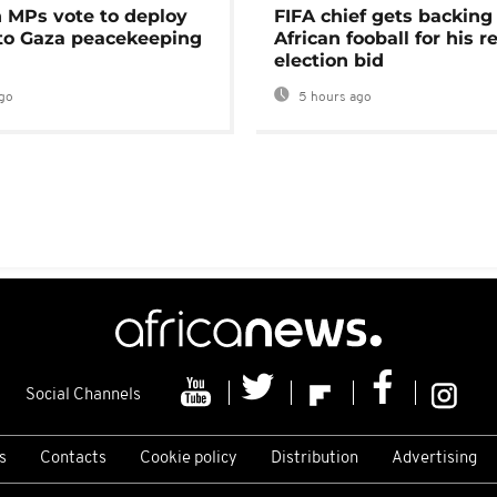
MPs vote to deploy
FIFA chief gets backing
 to Gaza peacekeeping
African fooball for his re
election bid
go
5 hours ago
Social Channels
s
Contacts
Cookie policy
Distribution
Advertising