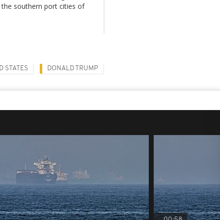
the southern port cities of
D STATES
DONALD TRUMP
00:58