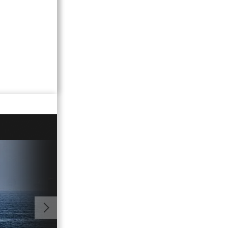
01:56