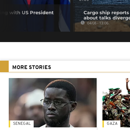
ting with US President
Cargo ship reports 
about talks diverg
04/08 - 13:06
MORE STORIES
SENEGAL
GAZA