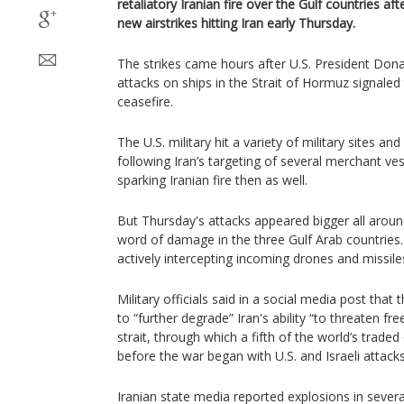
retaliatory Iranian fire over the Gulf countries af
new airstrikes hitting Iran early Thursday.
The strikes came hours after U.S. President Dona
attacks on ships in the Strait of Hormuz signaled 
ceasefire.
The U.S. military hit a variety of military sites an
following Iran’s targeting of several merchant ve
sparking Iranian fire then as well.
But Thursday's attacks appeared bigger all aro
word of damage in the three Gulf Arab countries. 
actively intercepting incoming drones and missile
Military officials said in a social media post that 
to “further degrade” Iran's ability “to threaten fr
strait, through which a fifth of the world’s traded
before the war began with U.S. and Israeli attacks
Iranian state media reported explosions in severa