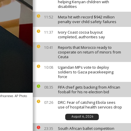
helping Kenyan children with
disabilities
Meta hit with record $942 million
11:52
penalty over child safety failures
Ivory Coast cocoa buyout
11:37
completed, authorities say
Reports that Morocco ready to
10:41
cooperate on return of minors from
Ceuta
Ugandan MPs vote to deploy
10:08
soldiers to Gaza peacekeeping
force
FIFA chief gets backing from African
08:35
fooball for his re-election bid
africanews
AP Photo
DRC: Fear of catching Ebola sees
07:26
use of hospital health services drop
August 6, 2026
South African ballet competition
23:35