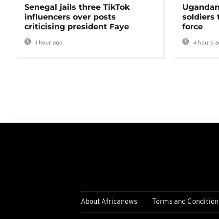
Senegal jails three TikTok
Ugandan 
influencers over posts
soldiers
criticising president Faye
force
1 hour ago
4 hours a
About Africanews
Terms and Condition