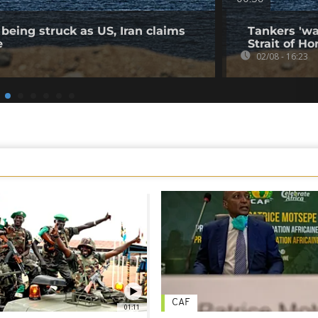
being struck as US, Iran claims
Tankers 'wa
e
Strait of Ho
02/08 - 16:23
CAF
01:11