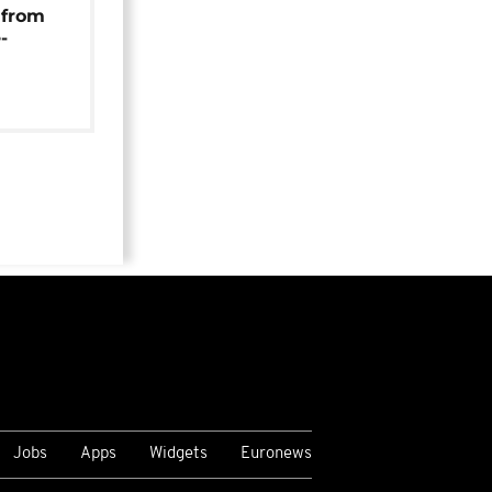
 from
-
Jobs
Apps
Widgets
Euronews