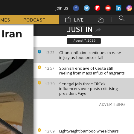
Join us
MMES
PODCAST
LIVE
JUST IN
 Iran
August 7, 2026
Ghana inflation continues to ease
13:23
in July as food prices fall
Spanish enclave of Ceuta still
12:57
reeling from mass influx of migrants
Senegal jails three TikTok
12:39
influencers over posts criticising
president Faye
ADVERTISING
Lightweight bamboo wheelchairs
12:09