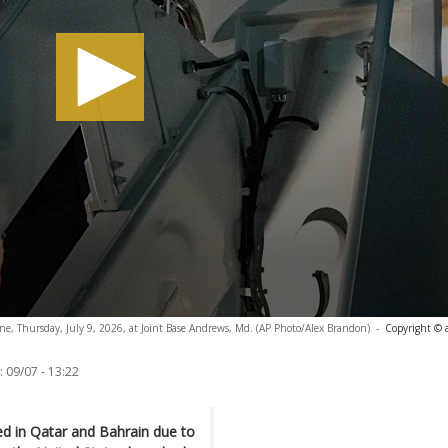
ne, Thursday, July 9, 2026, at Joint Base Andrews, Md. (AP Photo/Alex Brandon)
-
Copyright © 
:
09/07 - 13:22
ed in Qatar and Bahrain due to