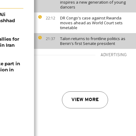
inspires a new generation of young
dancers
Ali
DR Congo's case against Rwanda
22:12
Mashhad
moves ahead as World Court sets
timetable
Talon returns to frontline politics as
llies for
21:37
Benin's first Senate president
in Iran
ADVERTISING
e part in
ion in
VIEW MORE