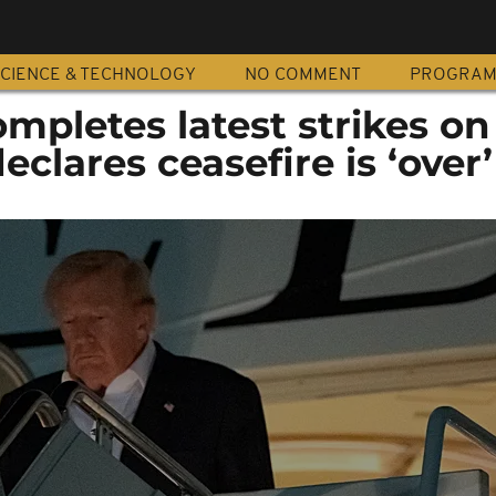
CIENCE & TECHNOLOGY
NO COMMENT
PROGRA
ompletes latest strikes on
clares ceasefire is ‘over’