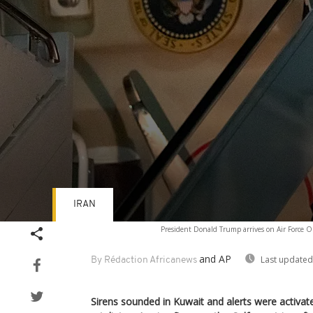
IRAN
Volume
President Donald Trump arrives on Air Force O
90%
and AP
Last updated
By Rédaction Africanews
Sirens sounded in Kuwait and alerts were activat