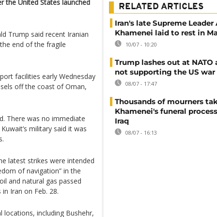
ter the United States launched
RELATED ARTICLES
Iran's late Supreme Leader 
Khamenei laid to rest in 
ld Trump said recent Iranian
the end of the fragile
10/07 - 10:20
Trump lashes out at NATO a
not supporting the US war 
d port facilities early Wednesday
08/07 - 17:47
ssels off the coast of Oman,
Thousands of mourners tak
Khamenei's funeral process
und. There was no immediate
Iraq
Kuwait’s military said it was
08/07 - 16:13
s.
the latest strikes were intended
eedom of navigation” in the
 oil and natural gas passed
 in Iran on Feb. 28.
l locations, including Bushehr,