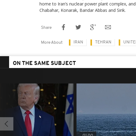
home to Iran’s nuclear power plant complex, and 
Chabahar, Konarak, Bandar Abbas and Sirik.
Share
IRAN
TEHRAN
UNITE
More About
ON THE SAME SUBJECT
01:00