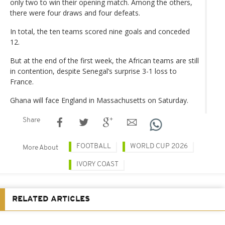
only two to win their opening match. Among the others,
there were four draws and four defeats.
In total, the ten teams scored nine goals and conceded
12.
But at the end of the first week, the African teams are still
in contention, despite Senegal’s surprise 3-1 loss to
France.
Ghana will face England in Massachusetts on Saturday.
Share
FOOTBALL
WORLD CUP 2026
More About
IVORY COAST
RELATED ARTICLES