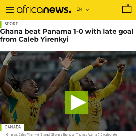
Skip
to
main
content
SPORT
Ghana beat Panama 1-0 with late goal
from Caleb Yirenkyi
CANADA
Ghana's Caleb Yirenkyi (3) and Ghana's Brandon Thomas-Asante (10) celebrate