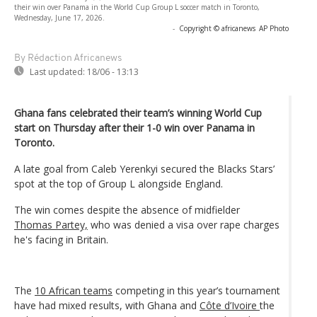
their win over Panama in the World Cup Group L soccer match in Toronto,
Wednesday, June 17, 2026.
-
Copyright © africanews
AP Photo
By Rédaction Africanews
Last updated:
18/06 - 13:13
Ghana fans celebrated their team’s winning World Cup
start on Thursday after their 1-0 win over Panama in
Toronto.
A late goal from Caleb Yerenkyi secured the Blacks Stars’
spot at the top of Group L alongside England.
The win comes despite the absence of midfielder
Thomas Partey,
who was denied a visa over rape charges
he's facing in Britain.
The
10 African teams
competing in this year’s tournament
have had mixed results, with Ghana and
Côte d’Ivoire
the