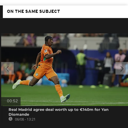
ON THE SAME SUBJECT
00:52
Real Madrid agree deal worth up to €140m for Yan
Diomande
06/08 - 13:21