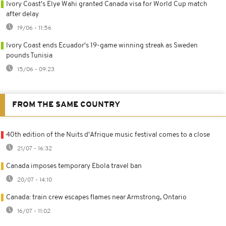
Ivory Coast's Elye Wahi granted Canada visa for World Cup match
after delay
19/06 - 11:56
Ivory Coast ends Ecuador's 19-game winning streak as Sweden
pounds Tunisia
15/06 - 09:23
FROM THE SAME COUNTRY
40th edition of the Nuits d'Afrique music festival comes to a close
21/07 - 16:32
Canada imposes temporary Ebola travel ban
20/07 - 14:10
Canada: train crew escapes flames near Armstrong, Ontario
16/07 - 11:02