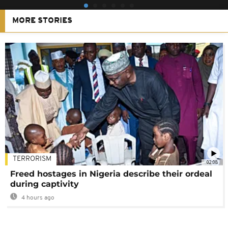
MORE STORIES
TERRORISM
02:08
Freed hostages in Nigeria describe their ordeal
during captivity
4 hours ago