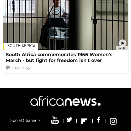
SOUTH AFRICA
02:30
South Africa commemorates 1956 Women's
March - but fight for freedom isn't over
2 hours ago
Social Channels