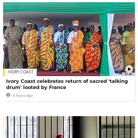
IVORY COAST
01:58
Ivory Coast celebrates return of sacred 'talking
drum' looted by France
6 hours ago