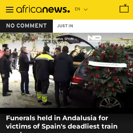
Skip
to
main
content
NO COMMENT
JUST IN
0
seconds
Funerals held in Andalusia for
of
0
victims of Spain's deadliest train
seconds