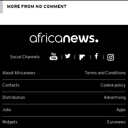
MORE FROM NO COMMENT
Social Channels
About Africanews
Terms and Conditions
Contacts
Cookie policy
Distribution
Advertising
Jobs
Apps
Widgets
Euronews