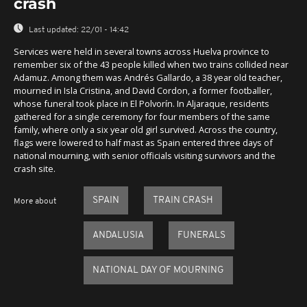
crash
Last updated:
22/01 - 14:42
Services were held in several towns across Huelva province to
remember six of the 43 people killed when two trains collided near
Adamuz. Among them was Andrés Gallardo, a 38 year old teacher,
mourned in Isla Cristina, and David Cordon, a former footballer,
whose funeral took place in El Polvorín. In Aljaraque, residents
gathered for a single ceremony for four members of the same
family, where only a six year old girl survived. Across the country,
flags were lowered to half mast as Spain entered three days of
national mourning, with senior officials visiting survivors and the
crash site.
SPAIN
TRAIN CRASH
More about
ANDALUSIA
FUNERALS
NATIONAL DAY OF MOURNING