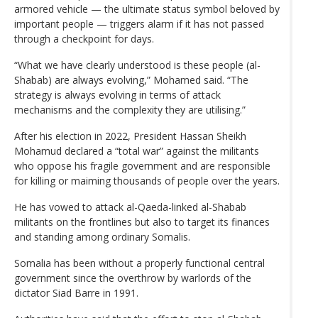
armored vehicle — the ultimate status symbol beloved by
important people — triggers alarm if it has not passed
through a checkpoint for days.
“What we have clearly understood is these people (al-
Shabab) are always evolving,” Mohamed said. “The
strategy is always evolving in terms of attack
mechanisms and the complexity they are utilising.”
After his election in 2022, President Hassan Sheikh
Mohamud declared a “total war” against the militants
who oppose his fragile government and are responsible
for killing or maiming thousands of people over the years.
He has vowed to attack al-Qaeda-linked al-Shabab
militants on the frontlines but also to target its finances
and standing among ordinary Somalis.
Somalia has been without a properly functional central
government since the overthrow by warlords of the
dictator Siad Barre in 1991.