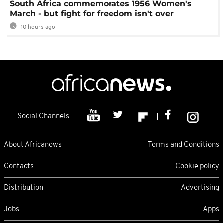
South Africa commemorates 1956 Women's
March - but fight for freedom isn't over
10 hours ago
Social Channels
About Africanews
Terms and Conditions
Contacts
Cookie policy
Distribution
Advertising
Jobs
Apps