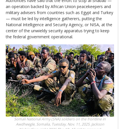
Authorities have said that the effort to stop al-Shabab —
an operation backed by African Union peacekeepers and
military advisers from countries such as Egypt and Turkey
— must be led by intelligence gatherers, putting the
National Intelligence and Security Agency, or NISA, at the
center of the unwieldy security apparatus trying to keep
the federal government operational.
Somali National Army (SNA) soldiers on the frontline in
Awdheegle, Somalia, Tuesday, Nov. 11, 2025.
Jackson