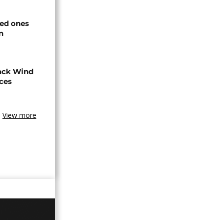
ved ones
n
ack Wind
aces
View more