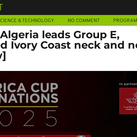
T
CIENCE & TECHNOLOGY
NO COMMENT
PROGRA
Algeria leads Group E,
 Ivory Coast neck and n
w]