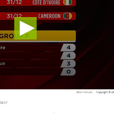
Afcon fixtures
-
Copyright © af
 08:57