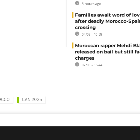
3 hours ago
Families await word of lo
after deadly Morocco-Spai
crossing
04/08 - 10:58
Moroccan rapper Mehdi Bl
released on bail but still f
charges
02/08 - 15:44
OCCO
CAN 2025