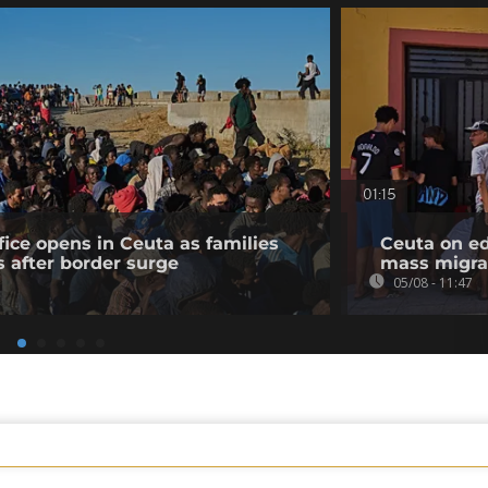
01:15
fice opens in Ceuta as families
Ceuta on ed
s after border surge
mass migra
05/08 - 11:47