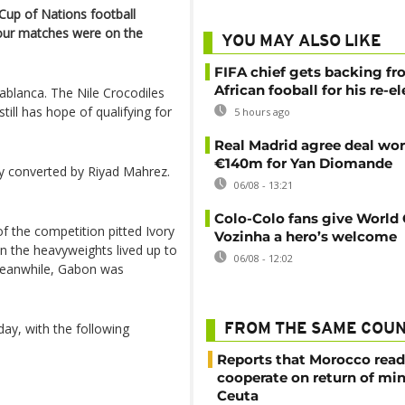
Cup of Nations football
our matches were on the
YOU MAY ALSO LIKE
FIFA chief gets backing f
African fooball for his re-e
ablanca. The Nile Crocodiles
ill has hope of qualifying for
5 hours ago
Real Madrid agree deal wor
€140m for Yan Diomande
ty converted by Riyad Mahrez.
06/08 - 13:21
Colo-Colo fans give World
f the competition pitted Ivory
Vozinha a hero’s welcome
 the heavyweights lived up to
06/08 - 12:02
Meanwhile, Gabon was
day, with the following
FROM THE SAME COU
Reports that Morocco read
cooperate on return of mi
Ceuta