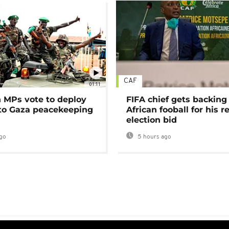
CAF
01:11
MPs vote to deploy
FIFA chief gets backing
 to Gaza peacekeeping
African fooball for his re
election bid
go
5 hours ago