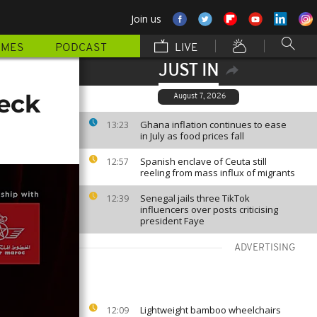
Join us
MMES
PODCAST
LIVE
JUST IN
eck
August 7, 2026
Ghana inflation continues to ease
13:23
in July as food prices fall
Spanish enclave of Ceuta still
12:57
reeling from mass influx of migrants
Senegal jails three TikTok
12:39
influencers over posts criticising
president Faye
ADVERTISING
Lightweight bamboo wheelchairs
12:09