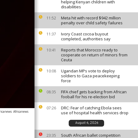
helping Kenyan children with
disabilities
Meta hit with record $942 million
11:52
penalty over child safety failures
Ivory Coast cocoa buyout
11:37
completed, authorities say
Reports that Morocco ready to
10:41
cooperate on return of minors from
Ceuta
Ugandan MPs vote to deploy
10:08
soldiers to Gaza peacekeeping
force
FIFA chief gets backing from African
08:35
fooball for his re-election bid
DRC: Fear of catching Ebola sees
07:26
ricanews
Africanews
use of hospital health services drop
August 6, 2026
South African ballet competition
23:35