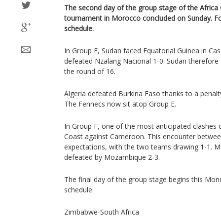
The second day of the group stage of the Africa 
tournament in Morocco concluded on Sunday. F
schedule.
In Group E, Sudan faced Equatorial Guinea in Cas
defeated Nzalang Nacional 1-0. Sudan therefore st
the round of 16.
Algeria defeated Burkina Faso thanks to a penal
The Fennecs now sit atop Group E.
In Group F, one of the most anticipated clashes o
Coast against Cameroon. This encounter between
expectations, with the two teams drawing 1-1. 
defeated by Mozambique 2-3.
The final day of the group stage begins this Mon
schedule:
Zimbabwe-South Africa