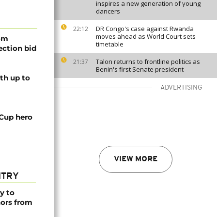
inspires a new generation of young
dancers
DR Congo's case against Rwanda
22:12
moves ahead as World Court sets
rom
timetable
lection bid
Talon returns to frontline politics as
21:37
Benin's first Senate president
th up to
ADVERTISING
 Cup hero
VIEW MORE
NTRY
y to
nors from