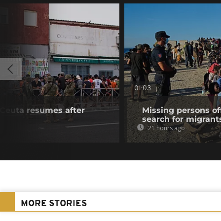
01:03
f Ceuta resumes after
Missing persons of
search for migrant
21 hours ago
MORE STORIES