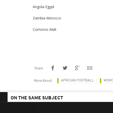
Angola-Egypt
Zambia-Morocco
Comoros-Mali
Share
AFRICAN FOOTBALL
MOR
More About
ON THE SAME SUBJECT