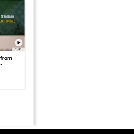
01:00
 from
-