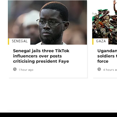
SENEGAL
GAZA
Senegal jails three TikTok
Ugandan 
influencers over posts
soldiers
criticising president Faye
force
1 hour ago
4 hours a