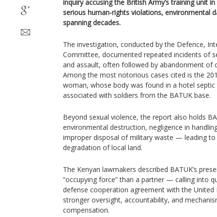
inquiry accusing the British Army’s training unit
serious human-rights violations, environmental
spanning decades.
The investigation, conducted by the Defence, Int
Committee, documented repeated incidents of se
and assault, often followed by abandonment of ch
Among the most notorious cases cited is the 20
woman, whose body was found in a hotel septic
associated with soldiers from the BATUK base.
Beyond sexual violence, the report also holds B
environmental destruction, negligence in handli
improper disposal of military waste — leading to 
degradation of local land.
The Kenyan lawmakers described BATUK’s presen
“occupying force” than a partner — calling into q
defense cooperation agreement with the Unite
stronger oversight, accountability, and mechanism
compensation.