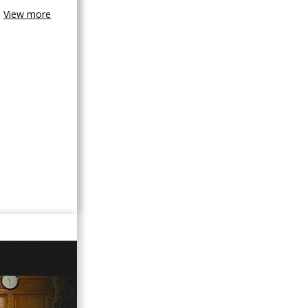
View more