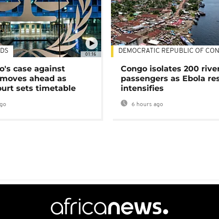
DS
DEMOCRATIC REPUBLIC OF CO
01:16
's case against
Congo isolates 200 rive
moves ahead as
passengers as Ebola re
urt sets timetable
intensifies
ago
6 hours ago