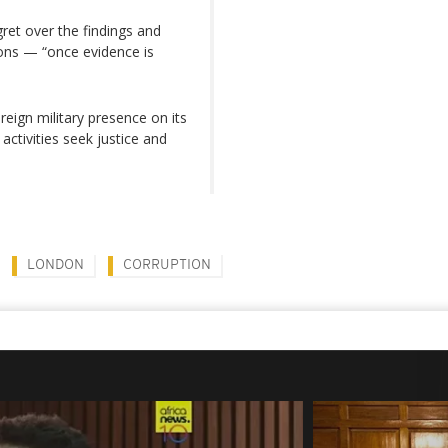
et over the findings and
ions — “once evidence is
reign military presence on its
ctivities seek justice and
LONDON
CORRUPTION