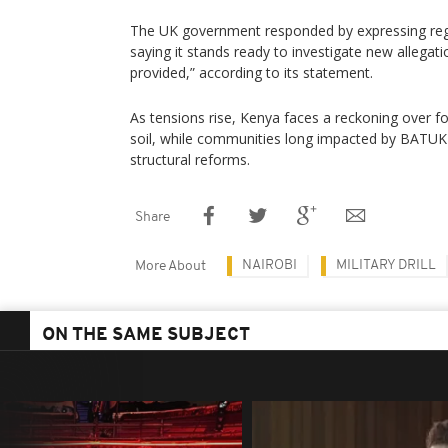
The UK government responded by expressing regr
saying it stands ready to investigate new allegat
provided,” according to its statement.
As tensions rise, Kenya faces a reckoning over fo
soil, while communities long impacted by BATUK a
structural reforms.
Share
NAIROBI
MILITARY DRILL
More About
ON THE SAME SUBJECT