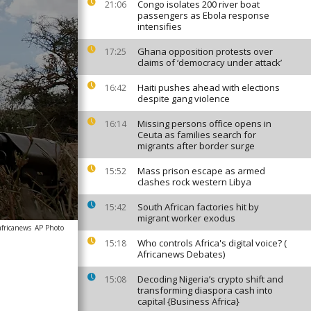
Congo isolates 200 river boat
21:06
passengers as Ebola response
intensifies
Ghana opposition protests over
17:25
claims of ‘democracy under attack’
Haiti pushes ahead with elections
16:42
despite gang violence
Missing persons office opens in
16:14
Ceuta as families search for
migrants after border surge
Mass prison escape as armed
15:52
clashes rock western Libya
South African factories hit by
15:42
migrant worker exodus
africanews
AP Photo
Who controls Africa's digital voice? (
15:18
Africanews Debates)
Decoding Nigeria’s crypto shift and
15:08
transforming diaspora cash into
capital {Business Africa}