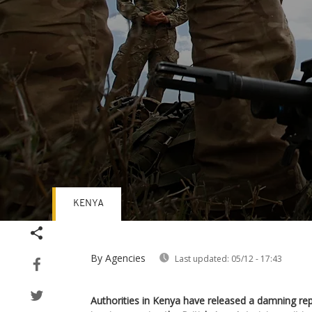
KENYA
Volume
90%
By Agencies
Last updated:
05/12 - 17:43
Authorities in Kenya have released a damning re