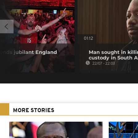
01:12
ends jubilant England
Man sought in killi
custody in South A
22/07 - 22:03
MORE STORIES