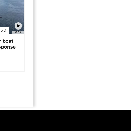
NGO
02:06
r boat
sponse