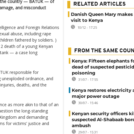
 in the country — BATUK — of
RELATED ARTICLES
 damage, and misconduct
Danish Queen Mary makes o
visit to Kenya
elligence and Foreign Relations
10/12 - 17:25
xual abuse, including rape
ildren fathered by soldiers. )
12 death of a young Kenyan
FROM THE SAME COU
 tank — a case long
Kenya: Fifteen elephants 
dead of suspected pestici
ATUK responsible for
poisoning
ng unexploded ordnance, and
31/07 - 17:55
injuries, deaths, and the
Kenya restores electricity 
major power outage
30/07 - 15:46
ce as more akin to that of an
uestion the long-standing
Kenyan security officers ki
d Kingdom and demanding
suspected Al-Shabaab bor
s for victims’ justice and
ambush
29/07 - 15:31