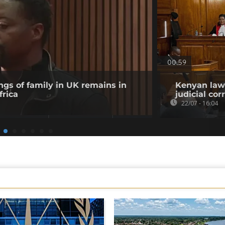
00:59
ngs of family in UK remains in
Kenyan lawy
frica
judicial co
22/07 - 16:04