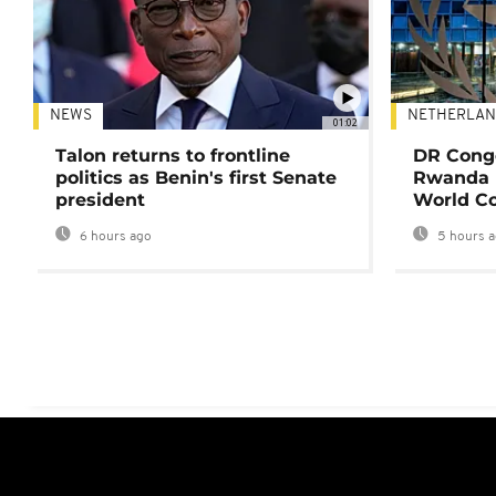
NEWS
NETHERLAN
01:02
Talon returns to frontline
DR Congo
politics as Benin's first Senate
Rwanda 
president
World Co
6 hours ago
5 hours 