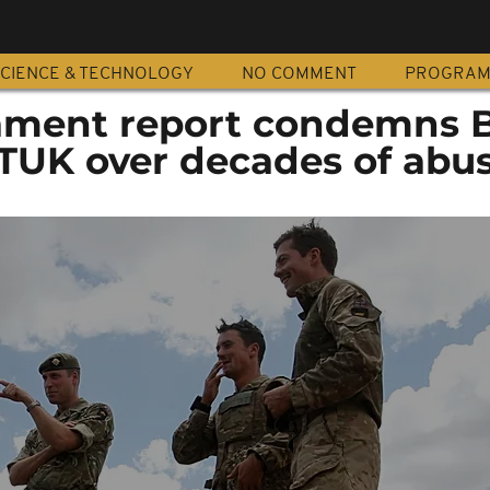
CIENCE & TECHNOLOGY
NO COMMENT
PROGRA
ament report condemns B
TUK over decades of abu