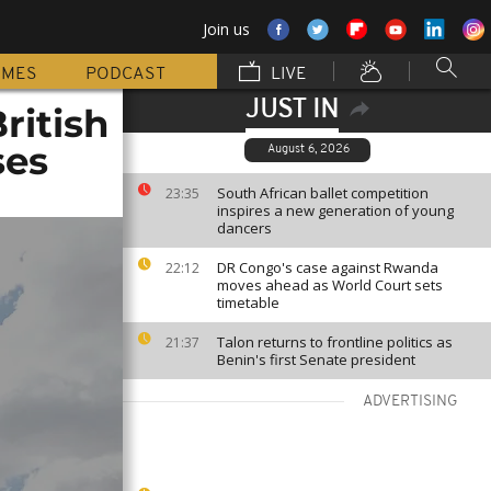
Join us
MMES
PODCAST
LIVE
JUST IN
ritish
ses
August 6, 2026
South African ballet competition
23:35
inspires a new generation of young
dancers
DR Congo's case against Rwanda
22:12
moves ahead as World Court sets
timetable
Talon returns to frontline politics as
21:37
Benin's first Senate president
ADVERTISING