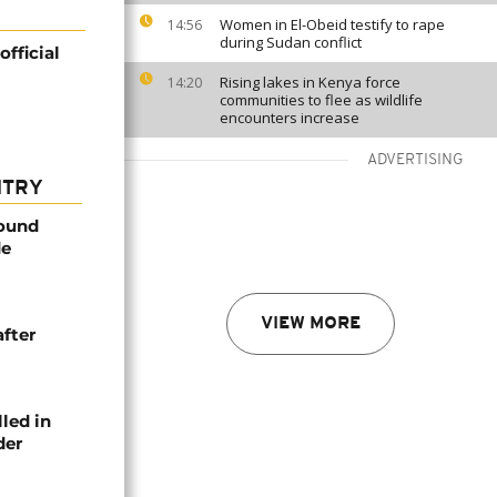
Women in El-Obeid testify to rape
14:56
during Sudan conflict
fficial
Rising lakes in Kenya force
14:20
communities to flee as wildlife
encounters increase
ADVERTISING
NTRY
found
de
VIEW MORE
after
lled in
der