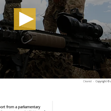
Cleared
-
Copyright © 
port from a parliamentary