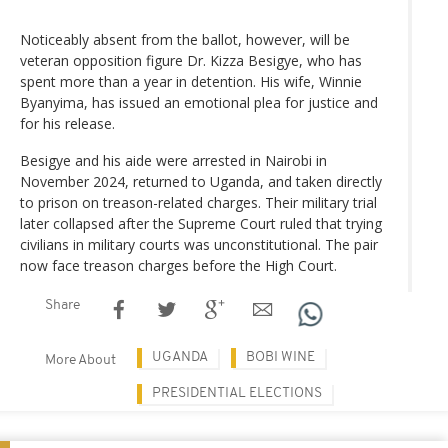
Noticeably absent from the ballot, however, will be
veteran opposition figure Dr. Kizza Besigye, who has
spent more than a year in detention. His wife, Winnie
Byanyima, has issued an emotional plea for justice and
for his release.
Besigye and his aide were arrested in Nairobi in
November 2024, returned to Uganda, and taken directly
to prison on treason-related charges. Their military trial
later collapsed after the Supreme Court ruled that trying
civilians in military courts was unconstitutional. The pair
now face treason charges before the High Court.
Share
UGANDA
BOBI WINE
More About
PRESIDENTIAL ELECTIONS