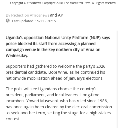
Copyright © africanews
Copyright 2018 The Associated Press. All rights reserved.
and AP
By Rédaction Africanews
Last updated:
19/11 - 20:15
Uganda’s opposition National Unity Platform (NUP) says
police blocked its staff from accessing a planned
campaign venue in the key northern city of Arua on
Wednesday.
Supporters had gathered to welcome the party’s 2026
presidential candidate, Bobi Wine, as he continued his
nationwide mobilisation ahead of January’s elections.
The polls will see Ugandans choose the country’s
president, parliament, and local leaders. Long-time
incumbent Yoweri Museveni, who has ruled since 1986,
has once again been cleared by the electoral commission
to seek another term, setting the stage for a high-stakes
contest.