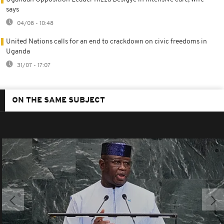
says
04/08 - 10:48
United Nations calls for an end to crackdown on civic freedoms in
Uganda
31/07 - 17:07
ON THE SAME SUBJECT