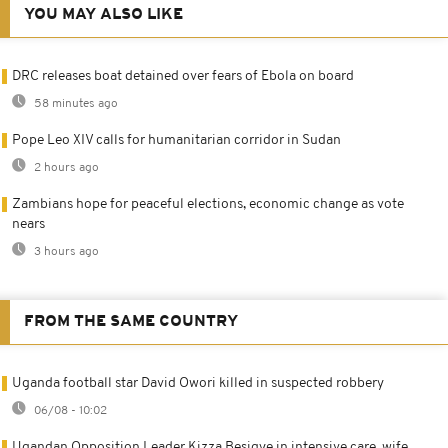
YOU MAY ALSO LIKE
DRC releases boat detained over fears of Ebola on board
58 minutes ago
Pope Leo XIV calls for humanitarian corridor in Sudan
2 hours ago
Zambians hope for peaceful elections, economic change as vote
nears
3 hours ago
FROM THE SAME COUNTRY
Uganda football star David Owori killed in suspected robbery
06/08 - 10:02
Ugandan Opposition Leader Kizza Besigye in intensive care, wife