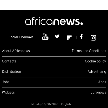
Social Channels
About Africanews
Terms and Conditions
Contacts
Cookie policy
Distribution
Advertising
Jobs
Apps
Widgets
Euronews
Monday 10/08/2026