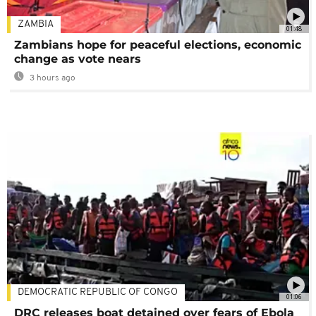
ZAMBIA
01:48
Zambians hope for peaceful elections, economic
change as vote nears
3 hours ago
DEMOCRATIC REPUBLIC OF CONGO
01:06
DRC releases boat detained over fears of Ebola