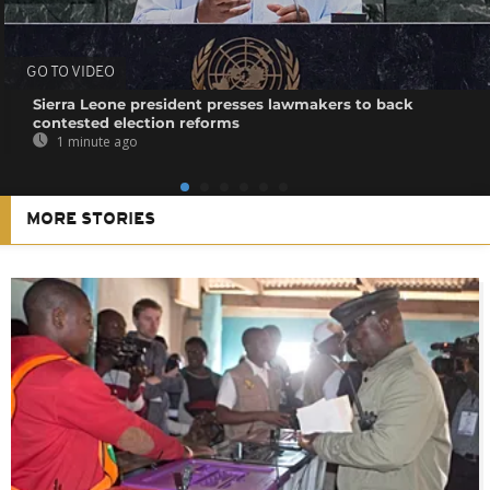
GO TO VIDEO
Sierra Leone president presses lawmakers to back
contested election reforms
1 minute ago
MORE STORIES