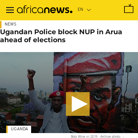
Skip
to
main
content
NEWS
Ugandan Police block NUP in Arua
ahead of elections
UGANDA
Bobi Wine in 2019 - Archive photo.
-