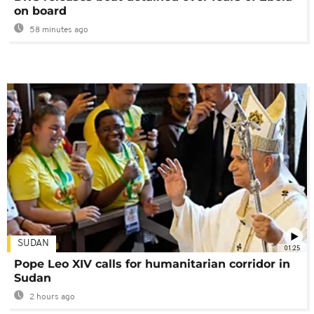
on board
58 minutes ago
SUDAN
01:25
Pope Leo XIV calls for humanitarian corridor in
Sudan
2 hours ago