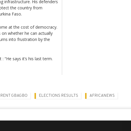
g infrastructure. His defenders
rotect the country from
Burkina Faso.
come at the cost of democracy.
s on whether he can actually
rns into frustration by the
 “He says it’s his last term.
RENT GBAGBO
ELECTIONS RESULTS
AFRICANEWS