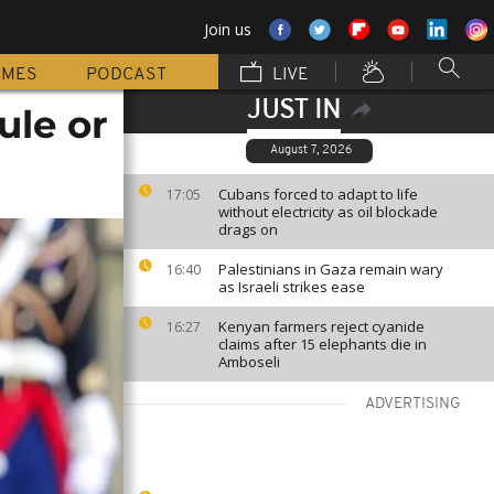
Join us
MMES
PODCAST
LIVE
JUST IN
ule or
August 7, 2026
Cubans forced to adapt to life
17:05
without electricity as oil blockade
drags on
Palestinians in Gaza remain wary
16:40
as Israeli strikes ease
Kenyan farmers reject cyanide
16:27
claims after 15 elephants die in
Amboseli
ADVERTISING