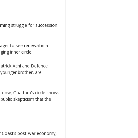
oming struggle for succession
eager to see renewal in a
ng inner circle.
Patrick Achi and Defence
 younger brother, are
r now, Ouattara’s circle shows
g public skepticism that the
ry Coast’s post‑war economy,