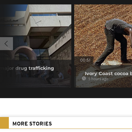
00:51
 major drug trafficking
Ivory Coast cocoa 
5 hours ago
MORE STORIES