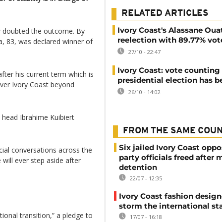
RELATED ARTICLES
Ivory Coast's Alassane Oua
ew doubted the outcome. By
reelection with 89.77% vot
, 83, was declared winner of
27/10 - 22:47
Ivory Coast: vote counting 
fter his current term which is
presidential election has 
 over Ivory Coast beyond
26/10 - 14:02
 head Ibrahime Kuibiert
FROM THE SAME COU
Six jailed Ivory Coast oppo
cial conversations across the
party officials freed after
will ever step aside after
detention
22/07 - 12:35
Ivory Coast fashion design
storm the international st
onal transition,” a pledge to
17/07 - 16:18