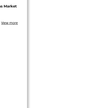
ns Market
View more