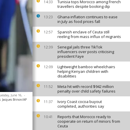
Tunisia tops Morocco among French
14:33
travellers despite booking dip
Ghana inflation continues to ease
13:23
in July as food prices fall
Spanish enclave of Ceuta still
12:57
reeling from mass influx of migrants
Senegal jails three TikTok
12:39
influencers over posts criticising
president Faye
Lightweight bamboo wheelchairs
12:09
helping Kenyan children with
disabilities
Meta hit with record $942 million
11:52
penalty over child safety failures
Tuesday, June 16,
-
s
Jacques Brinon/AP
Ivory Coast cocoa buyout
11:37
completed, authorities say
Reports that Morocco ready to
10:41
cooperate on return of minors from
Ceuta