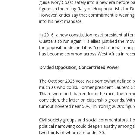
guide Ivory Coast safely into a new era before p
figures in the ruling Rally of Houphouëtists for
However, critics say that commitment is wearing 
into his next mandate.
In 2016, a new constitution reset presidential term
Ouattara to run again. His allies justified the move
the opposition decried it as “constitutional manipul
has become common across West Africa in recen
Divided Opposition, Concentrated Power
The October 2025 vote was somewhat defined b
much as who could. Former president Laurent G
Thiam were both barred from the race, the forme
conviction, the latter on citizenship grounds. Wit
turnout hovered near 50%, mirroring 2020’s figur
Civil society groups and social commentators, h
political narrowing could deepen apathy among t
two‑thirds of whom are under 30.