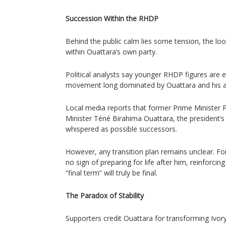
Succession Within the RHDP
Behind the public calm lies some tension, the lo
within Ouattara’s own party.
Political analysts say younger RHDP figures are 
movement long dominated by Ouattara and his agi
Local media reports that former Prime Minister 
Minister Téné Birahima Ouattara, the president’s
whispered as possible successors.
However, any transition plan remains unclear. Fo
no sign of preparing for life after him, reinforcin
“final term” will truly be final.
The Paradox of Stability
Supporters credit Ouattara for transforming Ivo