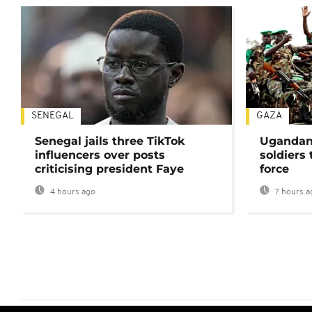
SENEGAL
GAZA
Senegal jails three TikTok
Ugandan 
influencers over posts
soldiers
criticising president Faye
force
4 hours ago
7 hours a