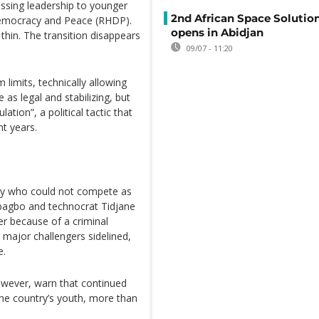
assing leadership to younger
2nd African Space Solutio
 Democracy and Peace (RHDP).
opens in Abidjan
thin. The transition disappears
09/07 - 11:20
 limits, technically allowing
 as legal and stabilizing, but
ation”, a political tactic that
t years.
y who could not compete as
bagbo and technocrat Tidjane
r because of a criminal
h major challengers sidelined,
e.
owever, warn that continued
he country’s youth, more than