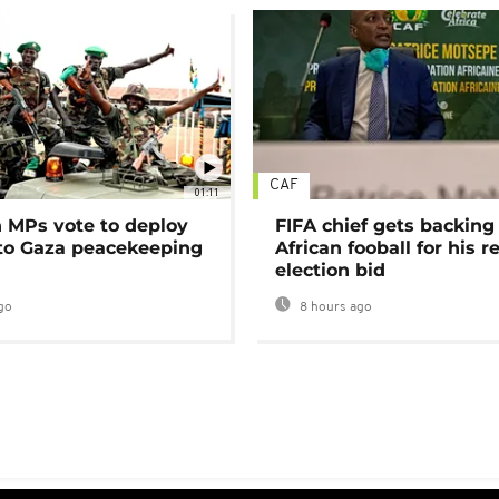
CAF
01:11
MPs vote to deploy
FIFA chief gets backing
 to Gaza peacekeeping
African fooball for his re
election bid
go
8 hours ago