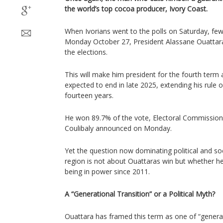
the world’s top cocoa producer, Ivory Coast.
When Ivorians went to the polls on Saturday, f
Monday October 27, President Alassane Ouattara
the elections.
This will make him president for the fourth term a
expected to end in late 2025, extending his rule
fourteen years.
He won 89.7% of the vote, Electoral Commission
Coulibaly announced on Monday.
Yet the question now dominating political and so
region is not about Ouattaras win but whether he 
being in power since 2011.
A “Generational Transition” or a Political Myth?
Ouattara has framed this term as one of “generati