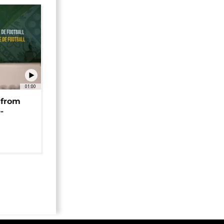
01:00
 from
-