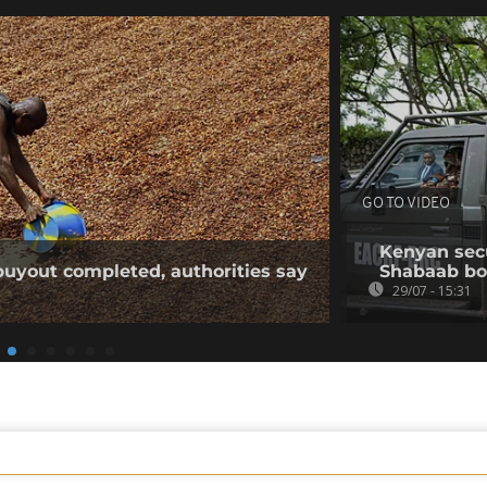
GO TO VIDEO
Kenyan secur
buyout completed, authorities say
Shabaab b
29/07 - 15:31