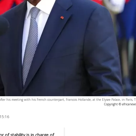
fter his meeting with his French counterpart, Francois Hollande, at the Elysee Palace, in Paris, 
Copyright © africanew
 15:16
of stability is in charge of