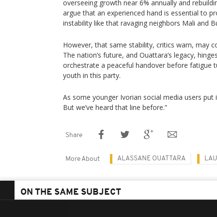
overseeing growth near 6% annually and rebuildin
argue that an experienced hand is essential to p
instability like that ravaging neighbors Mali and 
However, that same stability, critics warn, may 
The nation’s future, and Ouattara’s legacy, hinge
orchestrate a peaceful handover before fatigue tu
youth in this party.
As some younger Ivorian social media users put it :
But we’ve heard that line before.”
Share
ALASSANE OUATTARA
LAU
More About
ON THE SAME SUBJECT