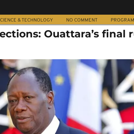
CIENCE & TECHNOLOGY
NO COMMENT
PROGRA
ections: Ouattara’s final r