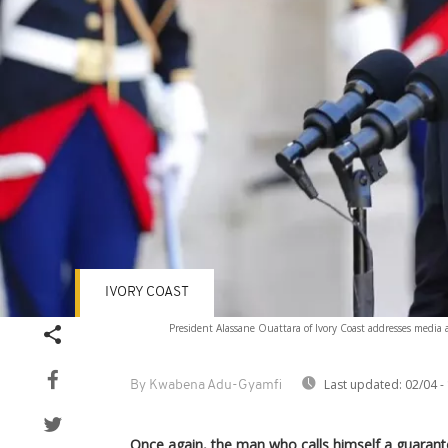
IVORY COAST
President Alassane Ouattara of Ivory Coast addresses media a
Last updated:
02/04 -
By Kwabena Adu-Gyamfi
Once again, the man who calls himself a guarantor 