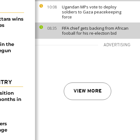
Ugandan MPs vote to deploy
10:08
soldiers to Gaza peacekeeping
force
ttara wins
es
FIFA chief gets backing from African
08:35
fooball for his re-election bid
in the
ADVERTISING
begun
NTRY
VIEW MORE
sition
 months in
ers
age