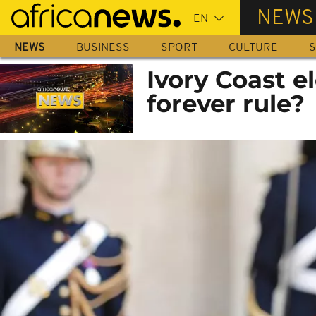
Skip
NEWS
to
main
NEWS
BUSINESS
SPORT
CULTURE
S
content
Ivory Coast el
forever rule?