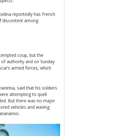
espects.”
oelina reportedly has French
 of discontent among
ttempted coup, but the
n of authority and on Sunday
car’s armed forces, which
irina, said that his soldiers
were attempting to quell
lled. But there was no major
rmored vehicles and waving
ananarivo.