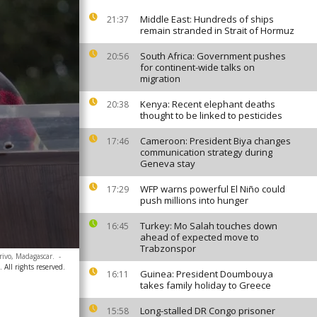
Middle East: Hundreds of ships
21:37
remain stranded in Strait of Hormuz
South Africa: Government pushes
20:56
for continent-wide talks on
migration
Kenya: Recent elephant deaths
20:38
thought to be linked to pesticides
Cameroon: President Biya changes
17:46
communication strategy during
Geneva stay
WFP warns powerful El Niño could
17:29
push millions into hunger
Turkey: Mo Salah touches down
16:45
ahead of expected move to
Trabzonspor
rivo, Madagascar.
-
All rights reserved.
Guinea: President Doumbouya
16:11
takes family holiday to Greece
Long-stalled DR Congo prisoner
15:58