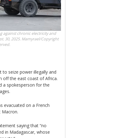
 against chronic electricity and
t. 30, 2025.
Mamyrael/Copyright
erved.
 to seize power illegally and
 off the east coast of Africa.
d a spokesperson for the
ages.
was evacuated on a French
nt Macron.
atement saying that “no
nned in Madagascar, whose