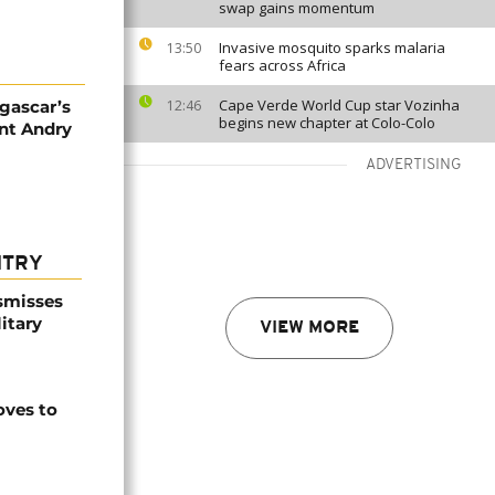
swap gains momentum
Invasive mosquito sparks malaria
13:50
fears across Africa
Cape Verde World Cup star Vozinha
gascar’s
12:46
begins new chapter at Colo-Colo
nt Andry
ADVERTISING
NTRY
smisses
itary
VIEW MORE
ves to