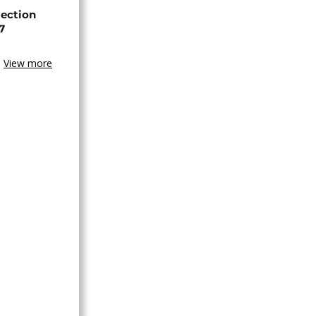
lection
7
View more