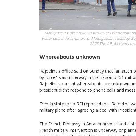
Madagascar police react to protesters demonstrating
water cuts in Antananarivo, Madagascar, Tuesday, Sep
2025 The AP. All rights res
Whereabouts unknown
Rajoelina’s office said on Sunday that “an attempt
by force” was underway in the nation of 31 million
Rajoelina’s current whereabouts are unknown an
president didn’t respond to phone calls and mess
French state radio RFI reported that Rajoelina 
military plane after agreeing a deal with Preside
The French Embassy in Antananarivo issued a st
French military intervention is underway or pla