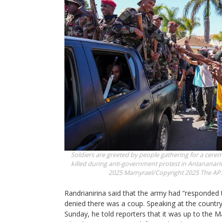
Soldiers are greeted by people gathering for a cere
killed during anti-government protest in Antananari
2025
Mamyrael/Copyright 2025 The AP. A
Randrianirina said that the army had “responded t
denied there was a coup. Speaking at the country
Sunday, he told reporters that it was up to the