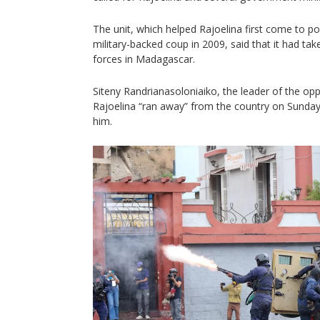
The unit, which helped Rajoelina first come to pow
military-backed coup in 2009, said that it had ta
forces in Madagascar.
Siteny Randrianasoloniaiko, the leader of the oppo
Rajoelina “ran away” from the country on Sunday 
him.