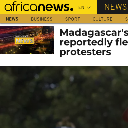
Skip
NEWS
to
main
NEWS
BUSINESS
SPORT
CULTURE
S
content
Madagascar's
reportedly fle
protesters