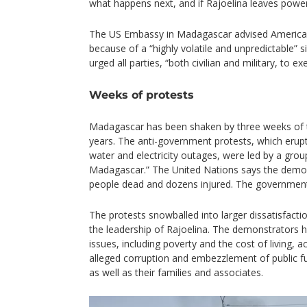
what happens next, and if Rajoelina leaves power
The US Embassy in Madagascar advised American c
because of a “highly volatile and unpredictable” s
urged all parties, “both civilian and military, to ex
Weeks of protests
Madagascar has been shaken by three weeks of th
years. The anti-government protests, which eru
water and electricity outages, were led by a group
Madagascar.” The United Nations says the demons
people dead and dozens injured. The government
The protests snowballed into larger dissatisfact
the leadership of Rajoelina. The demonstrators 
issues, including poverty and the cost of living, a
alleged corruption and embezzlement of public f
as well as their families and associates.