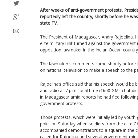
After weeks of anti-government protests, Presid
reportedly left the country, shortly before he wa
state TV.
The President of Madagascar, Andry Rajoelina, ha
elite military unit turned against the government
opposition lawmaker in the Indian Ocean countr
The lawmaker's comments came shortly before R
on national television to make a speech to the 
Rajoelina’s office said that his speech would be 
and radio at 7 p.m. local time (1600 GMT) but didn’
in Madagascar amid reports he had fled following
government protests.
Those protests, which were initially led by youth
point on Saturday when soldiers from the elite C
accompanied demonstrators to a square in the ca
called for Rajoelina and several government minis