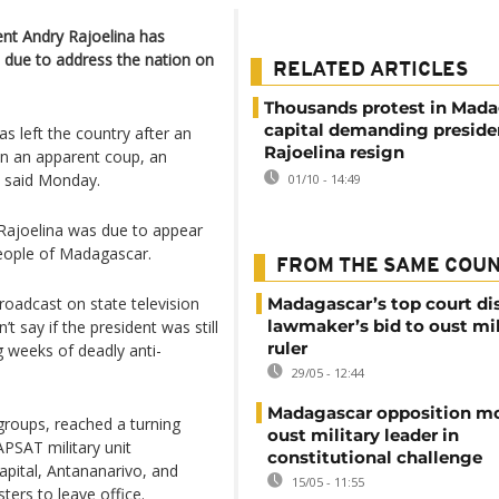
ent Andry Rajoelina has
s due to address the nation on
RELATED ARTICLES
Thousands protest in Mada
capital demanding preside
s left the country after an
Rajoelina resign
 in an apparent coup, an
y said Monday.
01/10 - 14:49
ajoelina was due to appear
people of Madagascar.
FROM THE SAME COU
broadcast on state television
Madagascar’s top court di
lawmaker’s bid to oust mil
t say if the president was still
ruler
 weeks of deadly anti-
29/05 - 12:44
Madagascar opposition mo
 groups, reached a turning
oust military leader in
APSAT military unit
constitutional challenge
pital, Antananarivo, and
15/05 - 11:55
ters to leave office.