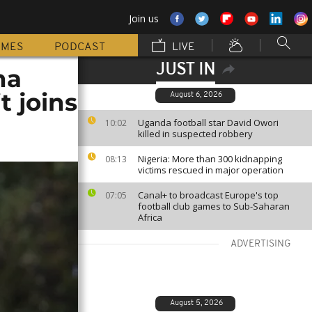
Join us
MMES
PODCAST
LIVE
JUST IN
na
t joins
August 6, 2026
Uganda football star David Owori
10:02
killed in suspected robbery
Nigeria: More than 300 kidnapping
08:13
victims rescued in major operation
Canal+ to broadcast Europe's top
07:05
football club games to Sub-Saharan
Africa
ADVERTISING
August 5, 2026