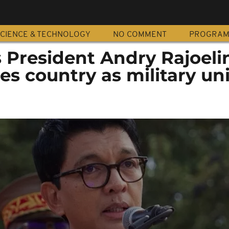
CIENCE & TECHNOLOGY
NO COMMENT
PROGRA
 President Andry Rajoeli
es country as military uni