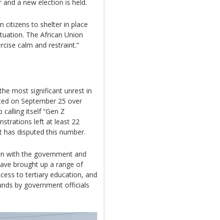
 and a new election is held.
itizens to shelter in place
ituation. The African Union
ercise calm and restraint.”
e most significant unrest in
pted on September 25 over
 calling itself “Gen Z
trations left at least 22
 has disputed this number.
ion with the government and
have brought up a range of
ccess to tertiary education, and
unds by government officials