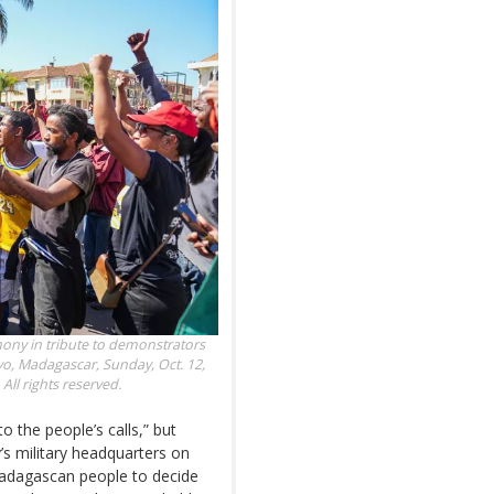
mony in tribute to demonstrators
vo, Madagascar, Sunday, Oct. 12,
ll rights reserved.
o the people’s calls,” but
’s military headquarters on
 Madagascan people to decide