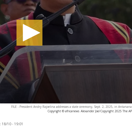
FILE - President Andry Rajoelina addresses a state ceremony, Sept. 2, 2025, in Antanana
Copyright © africanews
Alexander Joe/Copyright 2025 The AP. 
:
18/10 - 19:01