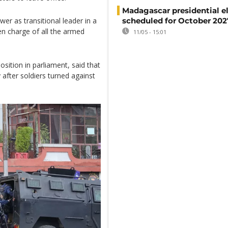
Madagascar presidential e
er as transitional leader in a
scheduled for October 202
ken charge of all the armed
11/05 - 15:01
sition in parliament, said that
after soldiers turned against