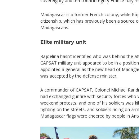
sovereignty and territorial integrity France fully r
Madagascar is a former French colony, while Raj
citizenship, which has previously been a source
Madagascans.
Elite military unit
Rajoelina hasn’t identified who was behind the a
CAPSAT military unit appeared to be in a positio
appointed a general as the new head of Madagas
was accepted by the defense minister.
A commander of CAPSAT, Colonel Michael Randrian
had exchanged gunfire with security forces who 
weekend protests, and one of his soldiers was ki
fighting on the streets, and soldiers riding on a
Madagascar flags were cheered by people in Ant