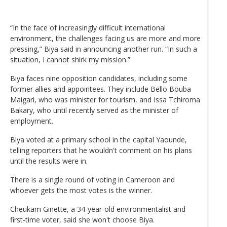
“In the face of increasingly difficult international
environment, the challenges facing us are more and more
pressing,” Biya said in announcing another run. “In such a
situation, I cannot shirk my mission.”
Biya faces nine opposition candidates, including some
former allies and appointees. They include Bello Bouba
Maigari, who was minister for tourism, and Issa Tchiroma
Bakary, who until recently served as the minister of
employment.
Biya voted at a primary school in the capital Yaounde,
telling reporters that he wouldn't comment on his plans
until the results were in.
There is a single round of voting in Cameroon and
whoever gets the most votes is the winner.
Cheukam Ginette, a 34-year-old environmentalist and
first-time voter, said she won't choose Biya.