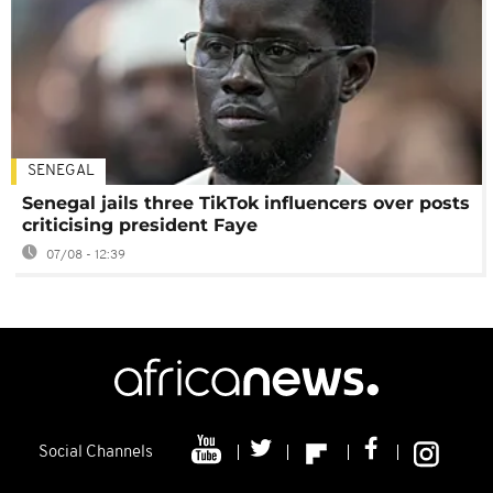
SENEGAL
Senegal jails three TikTok influencers over posts
criticising president Faye
07/08 - 12:39
Social Channels