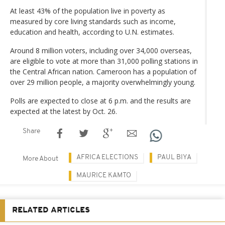
At least 43% of the population live in poverty as
measured by core living standards such as income,
education and health, according to U.N. estimates.
Around 8 million voters, including over 34,000 overseas,
are eligible to vote at more than 31,000 polling stations in
the Central African nation. Cameroon has a population of
over 29 million people, a majority overwhelmingly young.
Polls are expected to close at 6 p.m. and the results are
expected at the latest by Oct. 26.
Share
AFRICA ELECTIONS
PAUL BIYA
More About
MAURICE KAMTO
RELATED ARTICLES