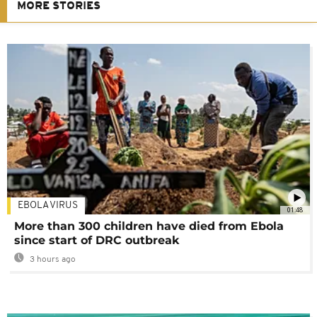
MORE STORIES
EBOLA VIRUS
01:48
More than 300 children have died from Ebola
since start of DRC outbreak
3 hours ago