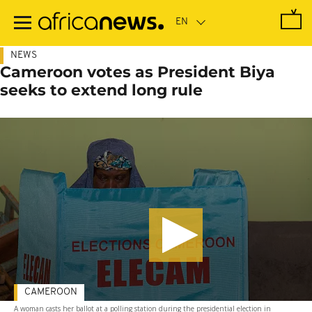
Skip
to
main
content
NEWS
Cameroon votes as President Biya
seeks to extend long rule
CAMEROON
A woman casts her ballot at a polling station during the presidential election in