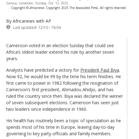
Garoua, Cameroon, Sunday, Oct. 12, 2025
-
Copyright © africanews
Copyright 2025 The Associated Press. All rights reserved.
By Africanews
with AP
Last updated:
12/10 - 18:04
Cameroon voted in an election Sunday that could see
Africa’s oldest leader extend his rule by another seven
years.
Analysts have predicted a victory for
President Paul Biya
.
Now 92, he would be 99 by the time his term finishes. He
first came to power in 1982 following the resignation of
Cameroon’s first president, Ahmadou Ahidjo, and has
ruled the country since then. Biya was declared the winner
of seven subsequent elections. Cameroon has seen just
two leaders since independence in 1960.
His health has routinely been a topic of speculation as he
spends most of his time in Europe, leaving day-to-day
governing to key party officials and family members.