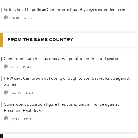
Voters head to polls as Cameroon’s Paul Biya eyes extended term
13/10 - 07:20
FROM THE SAME COUNTRY
Cameroon launches tax recovery operation in the gold sector
17/07 - 13:49
HRW says Cameroon not doing enough to combat violence against
women
24/06 - 14:43
Cameroon opposition figure files complaint in France against
President Paul Biya
15/06 - 19:20