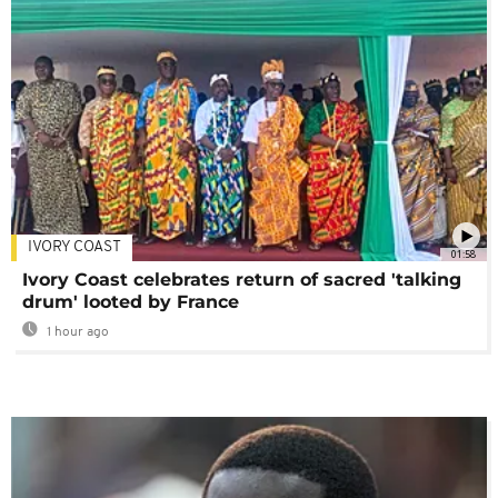
IVORY COAST
01:58
Ivory Coast celebrates return of sacred 'talking
drum' looted by France
1 hour ago