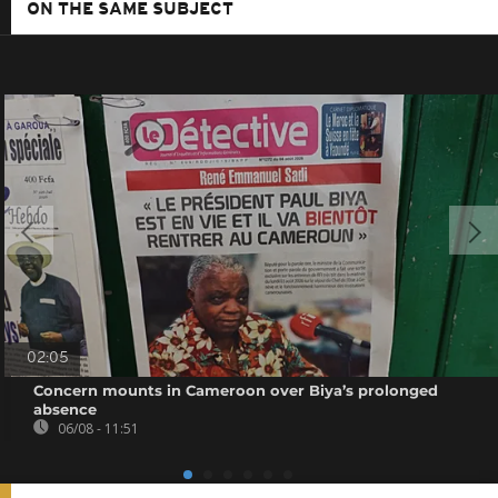
ON THE SAME SUBJECT
02:05
Concern mounts in Cameroon over Biya’s prolonged
absence
06/08 - 11:51