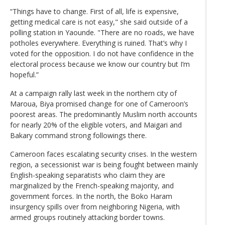
“Things have to change. First of all, life is expensive,
getting medical care is not easy," she said outside of a
polling station in Yaounde. "There are no roads, we have
potholes everywhere. Everything is ruined. That’s why I
voted for the opposition. I do not have confidence in the
electoral process because we know our country but I’m
hopeful.”
At a campaign rally last week in the northern city of
Maroua, Biya promised change for one of Cameroon’s
poorest areas. The predominantly Muslim north accounts
for nearly 20% of the eligible voters, and Maigari and
Bakary command strong followings there.
Cameroon faces escalating security crises. In the western
region, a secessionist war is being fought between mainly
English-speaking separatists who claim they are
marginalized by the French-speaking majority, and
government forces. In the north, the Boko Haram
insurgency spills over from neighboring Nigeria, with
armed groups routinely attacking border towns.