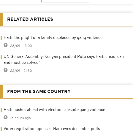
RELATED ARTICLES
Haiti: the plight of a family displaced by gang violence
28/09 - 13:00
UN General Assembly: Kenyan president Ruto says Haiti crisis "can
and must be solved"
22/09 - 21:30
FROM THE SAME COUNTRY
Haiti pushes ahead with elections despite gang violence
15 hours ago
Voter registration opens as Haiti eyes december polls