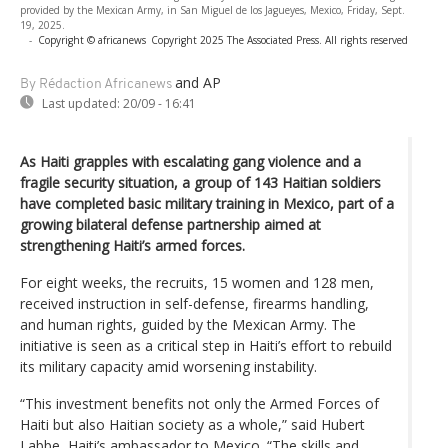
provided by the Mexican Army, in San Miguel de los Jagueyes, Mexico, Friday, Sept.
19, 2025.
-
Copyright © africanews
Copyright 2025 The Associated Press. All rights reserved
and AP
By Rédaction Africanews
Last updated:
20/09 - 16:41
As Haiti grapples with escalating gang violence and a
fragile security situation, a group of 143 Haitian soldiers
have completed basic military training in Mexico, part of a
growing bilateral defense partnership aimed at
strengthening Haiti’s armed forces.
For eight weeks, the recruits, 15 women and 128 men,
received instruction in self-defense, firearms handling,
and human rights, guided by the Mexican Army. The
initiative is seen as a critical step in Haiti’s effort to rebuild
its military capacity amid worsening instability.
“This investment benefits not only the Armed Forces of
Haiti but also Haitian society as a whole,” said Hubert
Labbe, Haiti’s ambassador to Mexico. “The skills and