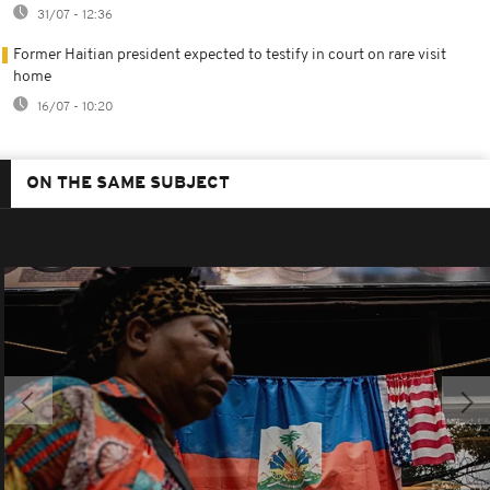
31/07 - 12:36
Former Haitian president expected to testify in court on rare visit
home
16/07 - 10:20
ON THE SAME SUBJECT