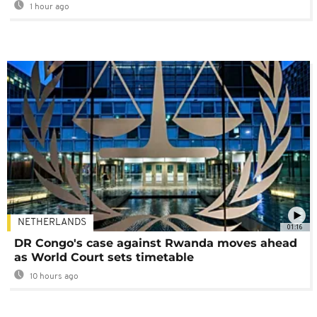
1 hour ago
NETHERLANDS
01:16
DR Congo's case against Rwanda moves ahead
as World Court sets timetable
10 hours ago