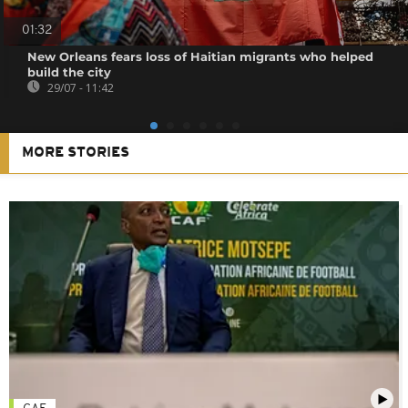
01:32
New Orleans fears loss of Haitian migrants who helped
build the city
29/07 - 11:42
MORE STORIES