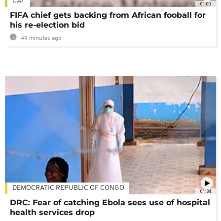
CAF
01:00
FIFA chief gets backing from African fooball for
his re-election bid
49 minutes ago
DEMOCRATIC REPUBLIC OF CONGO
01:34
DRC: Fear of catching Ebola sees use of hospital
health services drop