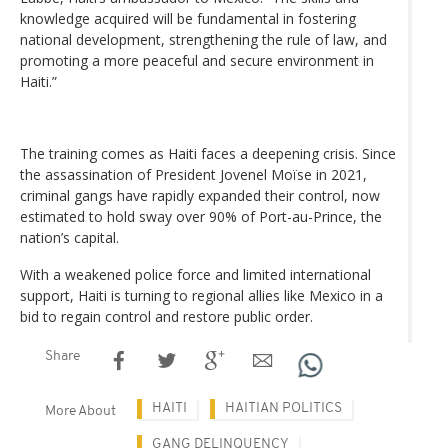
knowledge acquired will be fundamental in fostering
national development, strengthening the rule of law, and
promoting a more peaceful and secure environment in
Haiti.”
The training comes as Haiti faces a deepening crisis. Since
the assassination of President Jovenel Moïse in 2021,
criminal gangs have rapidly expanded their control, now
estimated to hold sway over 90% of Port-au-Prince, the
nation’s capital.
With a weakened police force and limited international
support, Haiti is turning to regional allies like Mexico in a
bid to regain control and restore public order.
Share
HAITI
HAITIAN POLITICS
More About
GANG DELINQUENCY